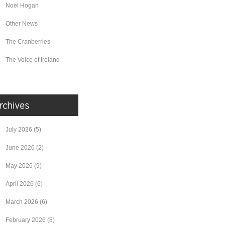
Noel Hogan
Other News
The Cranberries
The Voice of Ireland
July 2026
(5)
June 2026
(2)
May 2026
(9)
April 2026
(6)
March 2026
(6)
February 2026
(8)