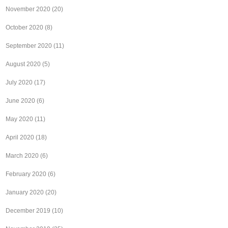
November 2020
(20)
October 2020
(8)
September 2020
(11)
August 2020
(5)
July 2020
(17)
June 2020
(6)
May 2020
(11)
April 2020
(18)
March 2020
(6)
February 2020
(6)
January 2020
(20)
December 2019
(10)