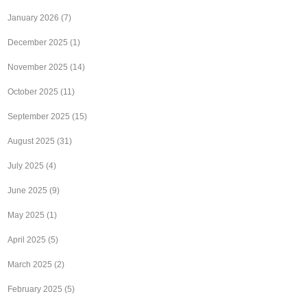
January 2026
(7)
December 2025
(1)
November 2025
(14)
October 2025
(11)
September 2025
(15)
August 2025
(31)
July 2025
(4)
June 2025
(9)
May 2025
(1)
April 2025
(5)
March 2025
(2)
February 2025
(5)