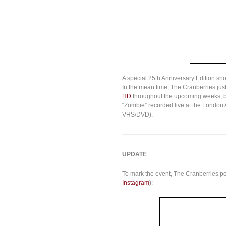
A special 25th Anniversary Edition sh
In the mean time, The Cranberries jus
HD
throughout the upcoming weeks, be
“Zombie” recorded live at the London A
VHS/DVD).
UPDATE
To mark the event, The Cranberries pos
Instagram
):