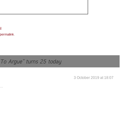
permalink
.
3 October 2019 at 18:07
0…