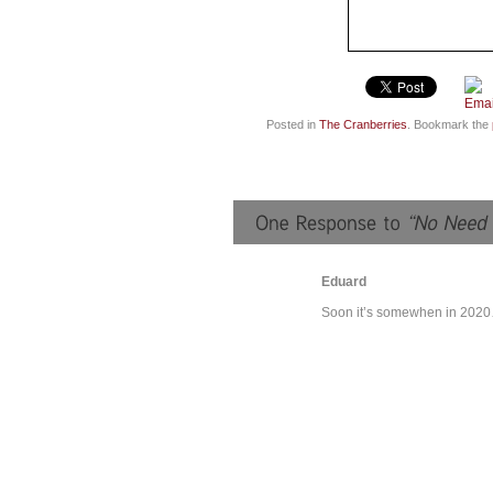
Posted in
The Cranberries
. Bookmark the
Eduard
Soon it’s somewhen in 202