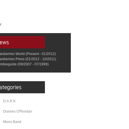
y
anberries World (Present - 01/2012)
anberries Press (01/2012 - 10/2011)
mbieguide (09/2007 - 07/1999)
D.A.R.K.
Dolores O'Riordan
Mono Band