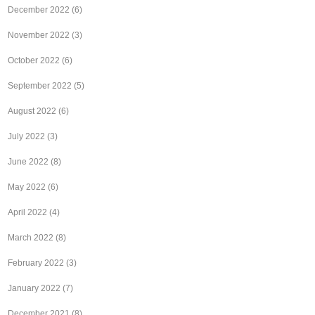
December 2022
(6)
November 2022
(3)
October 2022
(6)
September 2022
(5)
August 2022
(6)
July 2022
(3)
June 2022
(8)
May 2022
(6)
April 2022
(4)
March 2022
(8)
February 2022
(3)
January 2022
(7)
December 2021
(8)