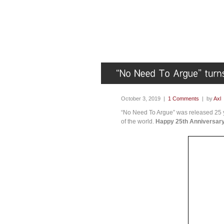
October 3, 2019 |
1 Comments
| by
Axl
“No Need To Argue” was released 25 ye
of the world.
Happy 25th Anniversary