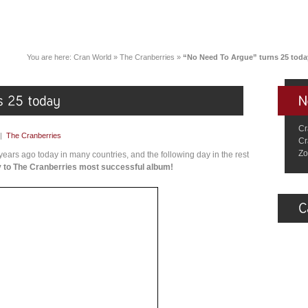
You are here:
Cran World
»
The Cranberries
»
“No Need To Argue” turns 25 toda
Cr
|
The Cranberries
Cr
Zo
ars ago today in many countries, and the following day in the rest
 to The Cranberries most successful album!