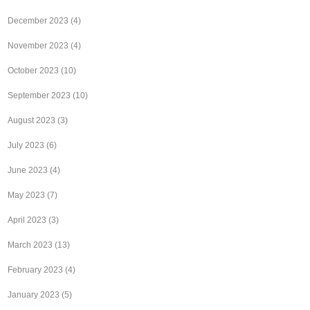
December 2023
(4)
November 2023
(4)
October 2023
(10)
September 2023
(10)
August 2023
(3)
July 2023
(6)
June 2023
(4)
May 2023
(7)
April 2023
(3)
March 2023
(13)
February 2023
(4)
January 2023
(5)