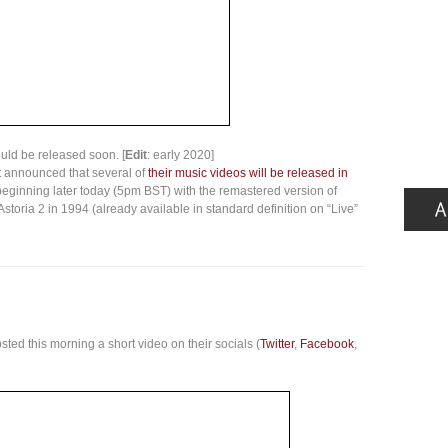
ould be released soon. [
Edit
: early 2020]
t announced that several of
their music videos will be released in
ginning later today (5pm BST) with the remastered version of
storia 2 in 1994 (already available in standard definition on “Live”
ted this morning a short video on their socials (
Twitter
,
Facebook
,