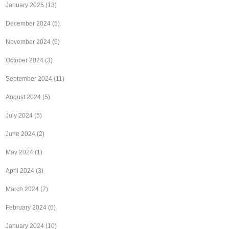
January 2025
(13)
December 2024
(5)
November 2024
(6)
October 2024
(3)
September 2024
(11)
August 2024
(5)
July 2024
(5)
June 2024
(2)
May 2024
(1)
April 2024
(3)
March 2024
(7)
February 2024
(6)
January 2024
(10)