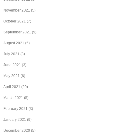
November 2021
(5)
October 2021
(7)
September 2021
(9)
August 2021
(5)
July 2021
(3)
June 2021
(3)
May 2021
(6)
April 2021
(20)
March 2021
(5)
February 2021
(3)
January 2021
(9)
December 2020
(5)