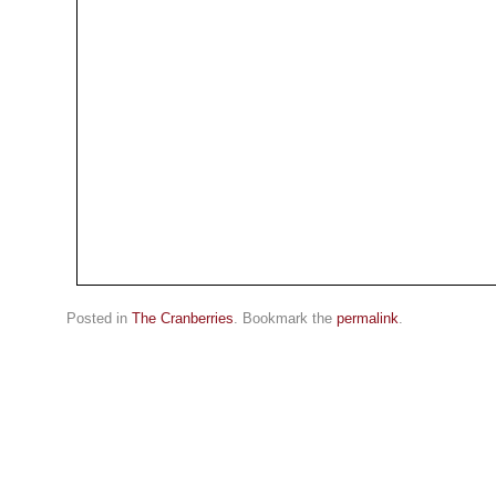
Posted in
The Cranberries
. Bookmark the
permalink
.