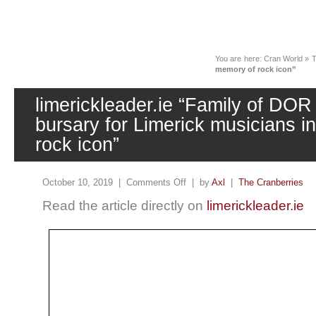
News
You are here:
Cran World
»
T
memory of rock icon”
limerickleader.ie “Family of DOR
bursary for Limerick musicians i
rock icon”
October 10, 2019 |
Comments Off
| by
Axl
|
The Cranberries
Read the article directly on
limerickleader.ie