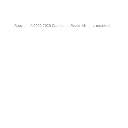
Copyright © 1999-2026 Cranberries World. All rights reserved.