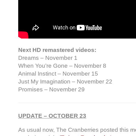
Next HD remastered videos:
Dreams – November 1
When You’re Gone – November 8
Animal Instinct – November 15
Just My Imagination – November 22
Promises – November 29
UPDATE – OCTOBER 23
As usual now, The Cranberries posted this m