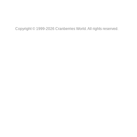
Copyright © 1999-2026 Cranberries World. All rights reserved.