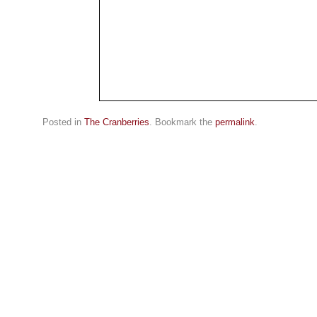
Posted in
The Cranberries
. Bookmark the
permalink
.