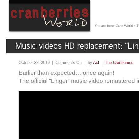
You are here:
Cran World
»
T
October 22, 2019 |
Comments Off
| by
Axl
|
The Cranberries
Earlier than expected… once again!
The official “Linger” music video remastered 