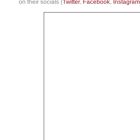
on their socials (
Twitter
,
Facebook
,
Instagram