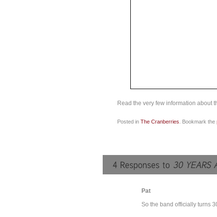
Read the very few information about th
Posted in
The Cranberries
. Bookmark the
Pat
So the band officially turns 