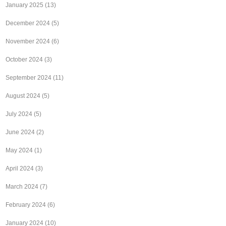
January 2025
(13)
December 2024
(5)
November 2024
(6)
October 2024
(3)
September 2024
(11)
August 2024
(5)
July 2024
(5)
June 2024
(2)
May 2024
(1)
April 2024
(3)
March 2024
(7)
February 2024
(6)
January 2024
(10)