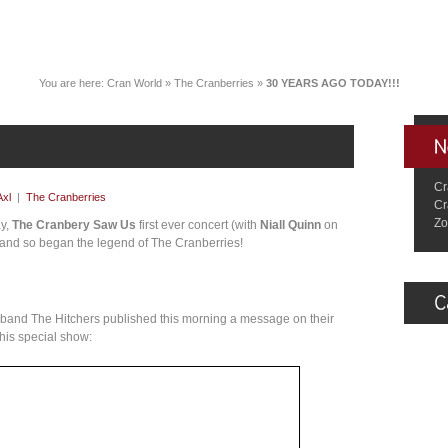
You are here:
Cran World
»
The Cranberries
»
30 YEARS AGO TODAY!!!
Cr
Axl
|
The Cranberries
Cr
Zo
ay,
The Cranbery Saw Us
first ever concert (with
Niall Quinn
on
 and so began the legend of The Cranberries!
r band The Hitchers published this morning a message on their
this special show: