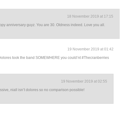
18 November 2019 at 17:15
appy anniversary guyz. You are 30. Oldness indeed. Love you all.
19 November 2019 at 01:42
🙂 Dolores took the band SOMEWHERE you could’nt #Thecranberries
19 November 2019 at 02:55
sive, niall isn’t dolores so no comparison possible!