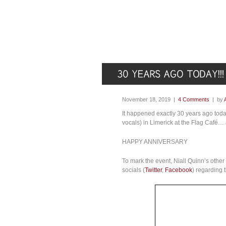
November 18, 2019 |
4 Comments
| by
It happened exactly 30 years ago tod
vocals) in Limerick at the Flag Café…
HAPPY ANNIVERSARY
To mark the event, Niall Quinn’s othe
socials (
Twitter
,
Facebook
) regarding 