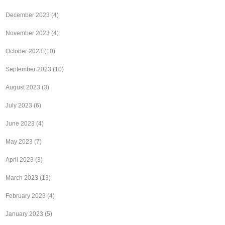
December 2023
(4)
November 2023
(4)
October 2023
(10)
September 2023
(10)
August 2023
(3)
July 2023
(6)
June 2023
(4)
May 2023
(7)
April 2023
(3)
March 2023
(13)
February 2023
(4)
January 2023
(5)