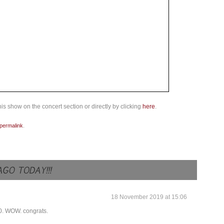
is show on the concert section or directly by clicking
here
.
permalink
.
18 November 2019 at 15:06
30. WOW. congrats.