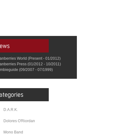
anberries World (Present - 01/2012)
anberries Press (01/2012 - 10/2011)
mbieguide (09/2007 - 07/1999)
D.A.R.K.
Dolores O'Riordan
Mono Band