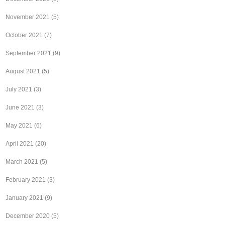
November 2021
(5)
October 2021
(7)
September 2021
(9)
August 2021
(5)
July 2021
(3)
June 2021
(3)
May 2021
(6)
April 2021
(20)
March 2021
(5)
February 2021
(3)
January 2021
(9)
December 2020
(5)