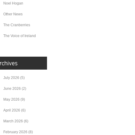
Noel Hogan
Other News
The Cranberries
The Voice of Ireland
July 2026
(5)
June 2026
(2)
May 2026
(9)
April 2026
(6)
March 2026
(6)
February 2026
(8)