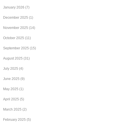
January 2026
(7)
December 2025
(1)
November 2025
(14)
October 2025
(11)
September 2025
(15)
August 2025
(31)
July 2025
(4)
June 2025
(9)
May 2025
(1)
April 2025
(5)
March 2025
(2)
February 2025
(5)