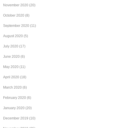
November 2020
(20)
October 2020
(8)
September 2020
(11)
August 2020
(5)
July 2020
(17)
June 2020
(6)
May 2020
(11)
April 2020
(18)
March 2020
(6)
February 2020
(6)
January 2020
(20)
December 2019
(10)