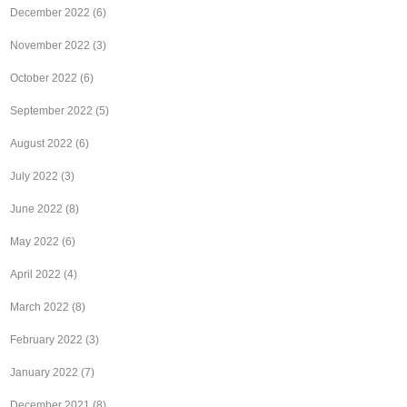
December 2022
(6)
November 2022
(3)
October 2022
(6)
September 2022
(5)
August 2022
(6)
July 2022
(3)
June 2022
(8)
May 2022
(6)
April 2022
(4)
March 2022
(8)
February 2022
(3)
January 2022
(7)
December 2021
(8)