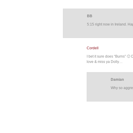
BB
5:15 right now in Ireland. H
Cordell
I bet it sure does “Burns” 
love & miss ya Dolly…
Damian
Why so aggres