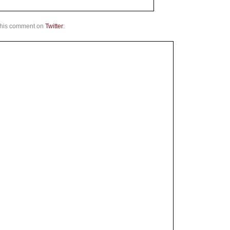
d his comment on
Twitter
: