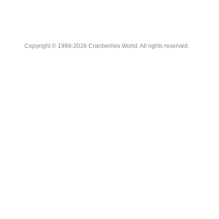
Copyright © 1999-2026 Cranberries World. All rights reserved.