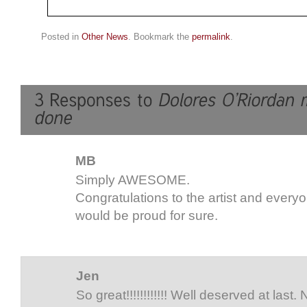
Posted in
Other News
. Bookmark the
permalink
.
MB
Simply AWESOME.
Congratulations to the artist and every
would be proud for sure.
Jen
So great!!!!!!!!!!!! Well deserved at last