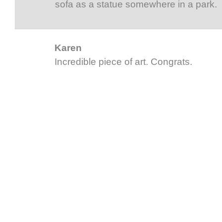
sofa as a statue somewhere in a park.
Karen
Incredible piece of art. Congrats.