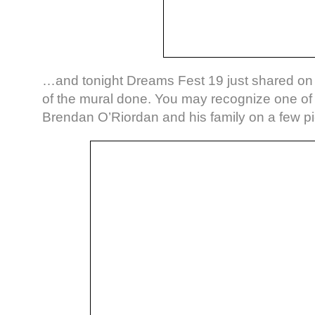
…and tonight Dreams Fest 19 just shared o
of the mural done. You may recognize one of 
Brendan O’Riordan and his family on a few pi