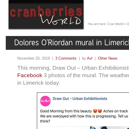
You are here:
Cran World
»
O
November 20, 2019 |
3 Comments
| by
Axl
|
Other News
This morning, Draw Out – Urban Exhibitionist
Facebook
3 photos of the mural. The weather 
in Limerick today.