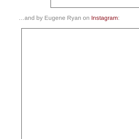
…and by Eugene Ryan on
Instagram
: