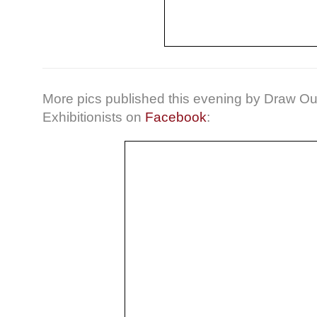
More pics published this evening by Draw Ou
Exhibitionists on
Facebook
: