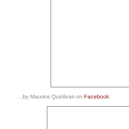
…by Maurice Quinlivan on
Facebook
: