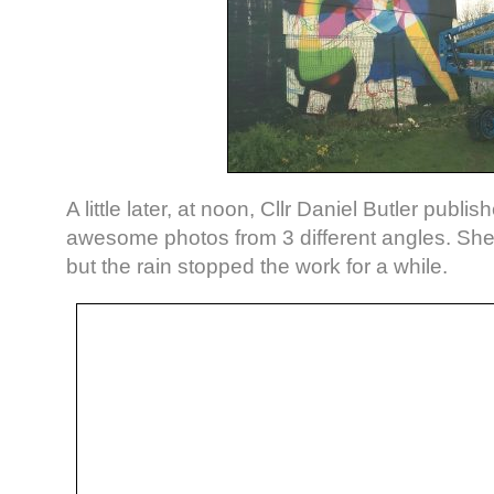
A little later, at noon, Cllr Daniel Butler publi
awesome photos from 3 different angles. Sh
but the rain stopped the work for a while.