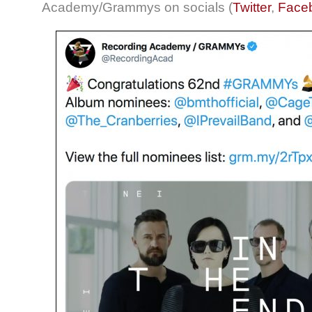
Academy/Grammys on socials (
Twitter
,
Face