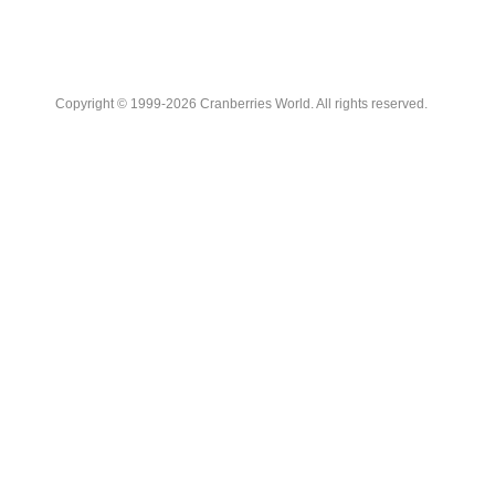
Copyright © 1999-2026 Cranberries World. All rights reserved.