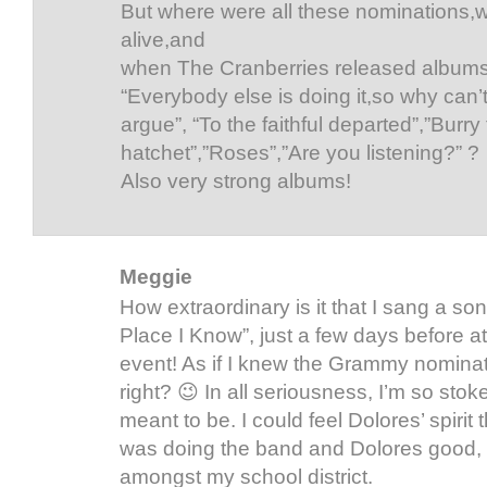
But where were all these nominations
alive,and
when The Cranberries released albums 
“Everybody else is doing it,so why can’
argue”, “To the faithful departed”,”Burry
hatchet”,”Roses”,”Are you listening?” ?
Also very strong albums!
Meggie
How extraordinary is it that I sang a so
Place I Know”, just a few days before at 
event! As if I knew the Grammy nominat
right? 😉 In all seriousness, I’m so stoke
meant to be. I could feel Dolores’ spirit th
was doing the band and Dolores good, 
amongst my school district.