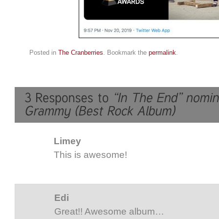
Posted in
The Cranberries
. Bookmark the
permalink
.
Limey
This is awesome!
Edi
Great!! Awesome album…