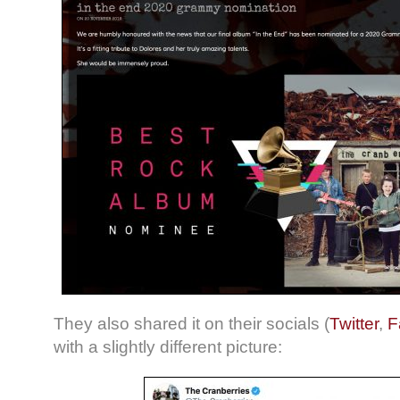
They also shared it on their socials (
Twitter
,
F
with a slightly different picture: