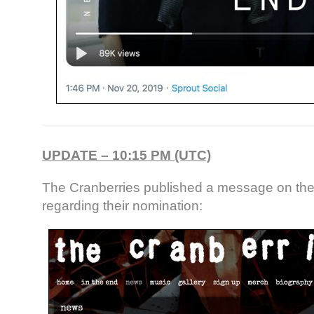
UPDATE – 10:15 PM (UTC)
The Cranberries published a message on the
regarding their nomination: