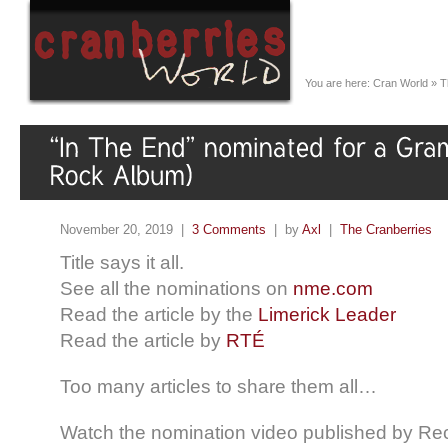
You are here:
Cran World
»
T
November 20, 2019 |
3 Comments
| by
Axl
|
The Cranberries
Title says it all.
See all the nominations on
nme.com
Read the article by the
Limerick Leader
Read the article by
RTÉ
Too many articles to share them all…
Watch the nomination video published by Re