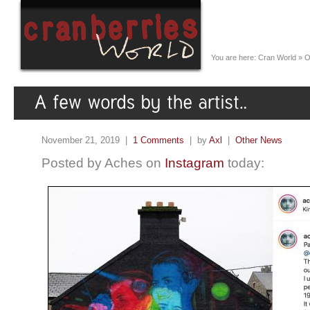
You are here:
Cran World
»
O
November 21, 2019 |
1 Comments
| by
Axl
|
Other News
Posted by Aches on
Instagram
today: