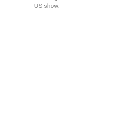
US show.