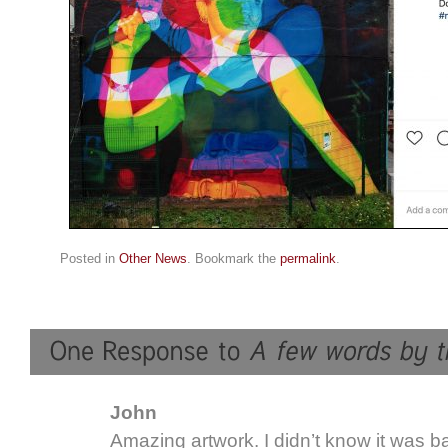
Posted in
Other News
. Bookmark the
permalink
.
John
Amazing artwork. I didn’t know it was b