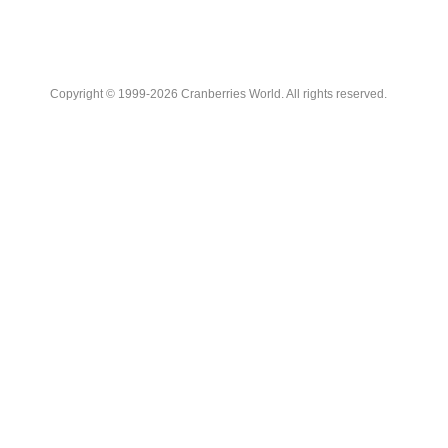
Copyright © 1999-2026 Cranberries World. All rights reserved.