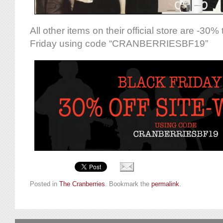
All other items on their official store are -30%
Friday using code “CRANBERRIESBF19”
Posted in
The Cranberries
. Bookmark the
permalink
.