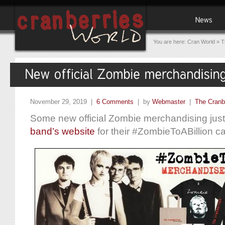
You are here:
Cran World
»
T
November 29, 2019 |
6 Comments
| by
Webmaster
|
The Cranb
Some new official Zombie merchandising just
band’s website
for their #ZombieToABillion c