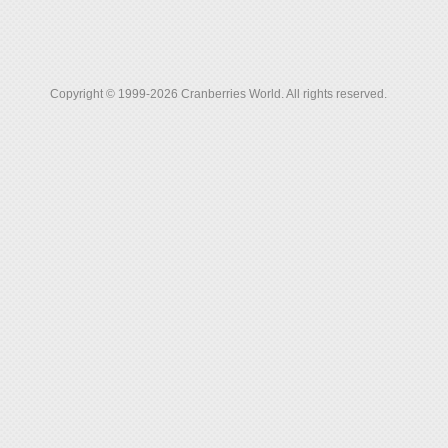
Copyright © 1999-2026 Cranberries World. All rights reserved.