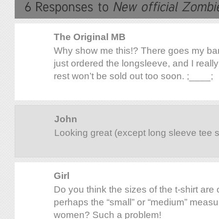
The Original MB
Why show me this!? There goes my ban
just ordered the longsleeve, and I really
rest won’t be sold out too soon. ;____;
John
Looking great (except long sleeve tee 
Girl
Do you think the sizes of the t-shirt are 
perhaps the “small” or “medium” measur
women? Such a problem!