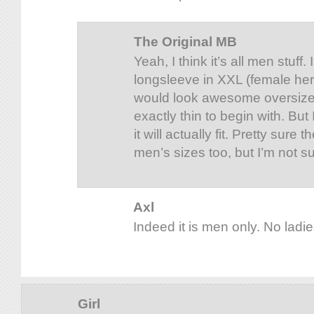
The Original MB
Yeah, I think it’s all men stuff.
longsleeve in XXL (female here
would look awesome oversized
exactly thin to begin with. Bu
it will actually fit. Pretty sure
men’s sizes too, but I’m not su
Axl
Indeed it is men only. No ladies
Girl