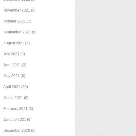
November 2021
(5)
October 2021
(7)
September 2021
(9)
August 2021
(5)
July 2021
(3)
June 2021
(3)
May 2021
(6)
April 2021
(20)
March 2021
(5)
February 2021
(3)
January 2021
(9)
December 2020
(5)