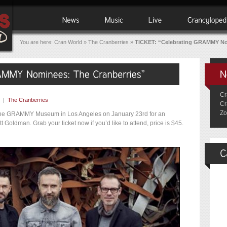
You are here:
Cran World
»
The Cranberries
»
TICKET: “Celebrating GRAMMY No
Cr
|
The Cranberries
Cr
Zo
t the GRAMMY Museum in Los Angeles on January 23rd for an
 Goldman. Grab your ticket now if you’d like to attend, price is $45.