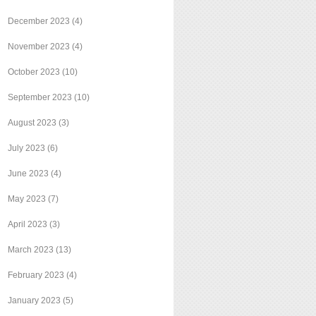
December 2023
(4)
November 2023
(4)
October 2023
(10)
September 2023
(10)
August 2023
(3)
July 2023
(6)
June 2023
(4)
May 2023
(7)
April 2023
(3)
March 2023
(13)
February 2023
(4)
January 2023
(5)