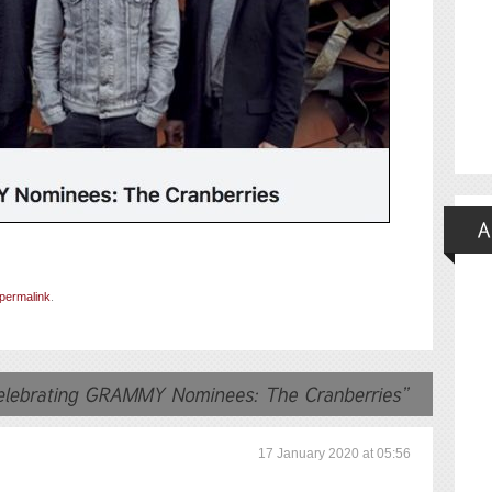
permalink
.
17 January 2020 at 05:56