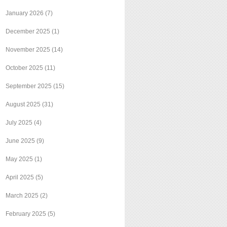
January 2026
(7)
December 2025
(1)
November 2025
(14)
October 2025
(11)
September 2025
(15)
August 2025
(31)
July 2025
(4)
June 2025
(9)
May 2025
(1)
April 2025
(5)
March 2025
(2)
February 2025
(5)