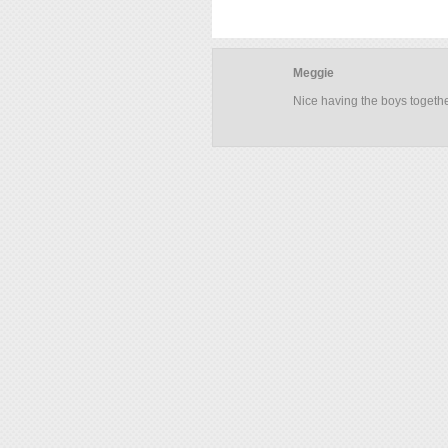
Meggie
Nice having the boys togeth