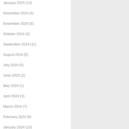
January 2025
(13)
December 2024
(5)
November 2024
(6)
October 2024
(3)
September 2024
(11)
August 2024
(5)
July 2024
(5)
June 2024
(2)
May 2024
(1)
April 2024
(3)
March 2024
(7)
February 2024
(6)
January 2024
(10)