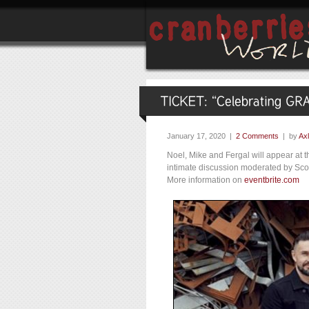
January 17, 2020 |
2 Comments
| by
Axl
Noel, Mike and Fergal will appear a
intimate discussion moderated by Scott
More information on
eventbrite.com