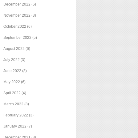
December 2022
(6)
November 2022
(3)
October 2022
(6)
September 2022
(5)
August 2022
(6)
July 2022
(3)
June 2022
(8)
May 2022
(6)
April 2022
(4)
March 2022
(8)
February 2022
(3)
January 2022
(7)
December 2021
(8)