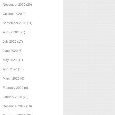
November 2020
(20)
October 2020
(8)
September 2020
(11)
August 2020
(5)
July 2020
(17)
June 2020
(6)
May 2020
(11)
April 2020
(18)
March 2020
(6)
February 2020
(6)
January 2020
(20)
December 2019
(10)