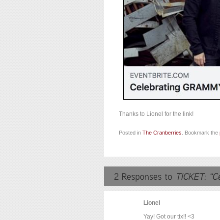
Thanks to Lionel for the link!
Posted in
The Cranberries
. Bookmark the
Lionel
Yay! Got our tix!! <3