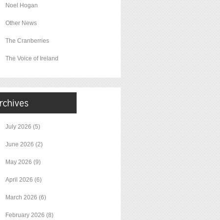
Noel Hogan
Other News
The Cranberries
The Voice of Ireland
July 2026
(5)
June 2026
(2)
May 2026
(9)
April 2026
(6)
March 2026
(6)
February 2026
(8)