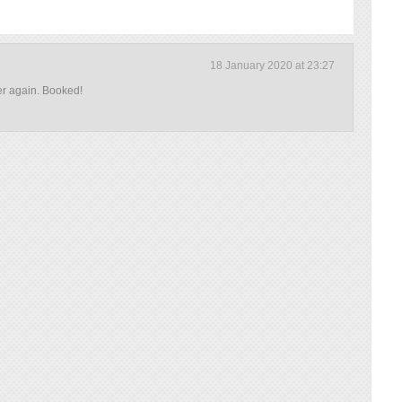
18 January 2020 at 23:27
er again. Booked!