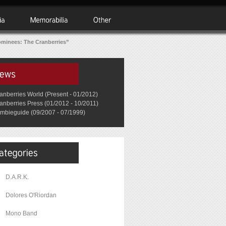
minees: The Cranberries”
anberries World (Present - 01/2012)
anberries Press (01/2012 - 10/2011)
mbieguide (09/2007 - 07/1999)
D.A.R.K.
Dolores O'Riordan
Mono Band