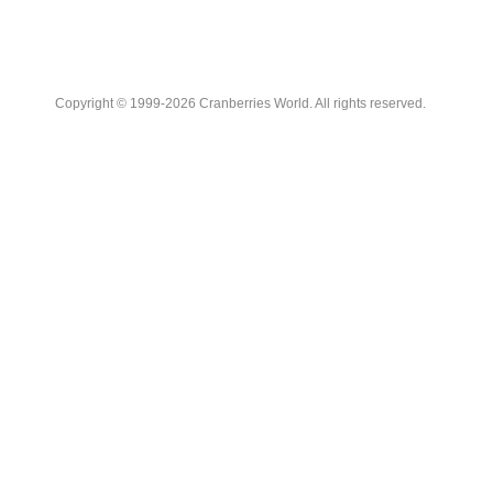
Copyright © 1999-2026 Cranberries World. All rights reserved.