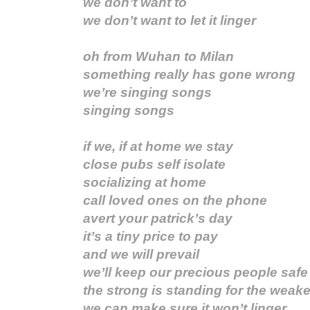
we don’t want to
we don’t want to let it linger
oh from Wuhan to Milan
something really has gone wrong
we’re singing songs
singing songs
if we, if at home we stay
close pubs self isolate
socializing at home
call loved ones on the phone
avert your patrick’s day
it’s a tiny price to pay
and we will prevail
we’ll keep our precious people safe
the strong is standing for the weake
we can make sure it won’t linger