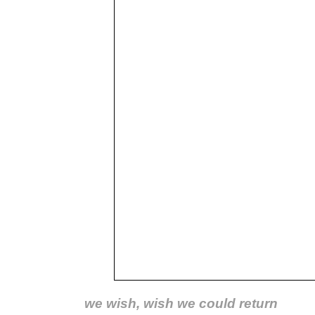
we wish, wish we could return