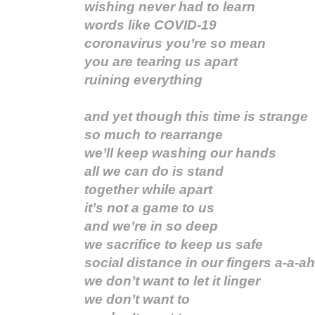
wishing never had to learn
words like COVID-19
coronavirus you’re so mean
you are tearing us apart
ruining everything
and yet though this time is strange
so much to rearrange
we’ll keep washing our hands
all we can do is stand
together while apart
it’s not a game to us
and we’re in so deep
we sacrifice to keep us safe
social distance in our fingers a-a-ah
we don’t want to let it linger
we don’t want to