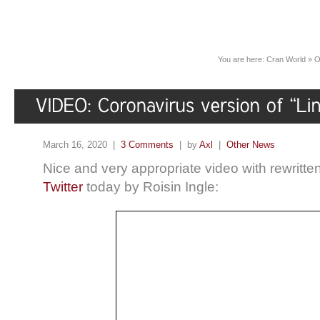
You are here:
Cran World
»
O
March 16, 2020 |
3 Comments
| by
Axl
|
Other News
Nice and very appropriate video with rewritte
Twitter
today by Roisin Ingle: