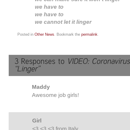
we have to
we have to
we cannot let it linger
Posted in
Other News
. Bookmark the
permalink
.
Maddy
Awesome job girls!
Girl
<3 <3 <3 from Italy