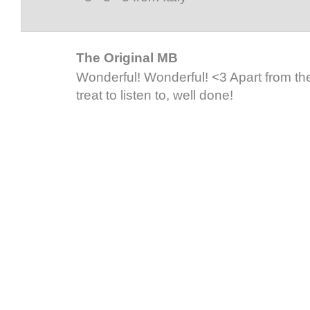
The Original MB
Wonderful! Wonderful! <3 Apart from the
treat to listen to, well done!