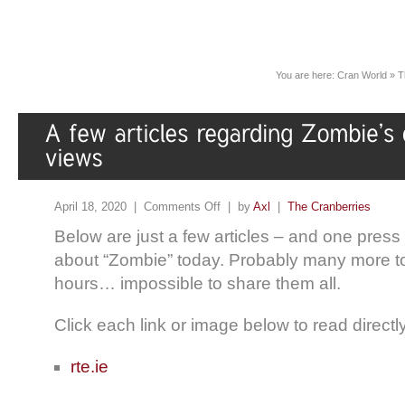
You are here:
Cran World
»
T
April 18, 2020 |
Comments Off
| by
Axl
|
The Cranberries
Below are just a few articles – and one press
about “Zombie” today. Probably many more t
hours… impossible to share them all.
Click each link or image below to read direct
rte.ie