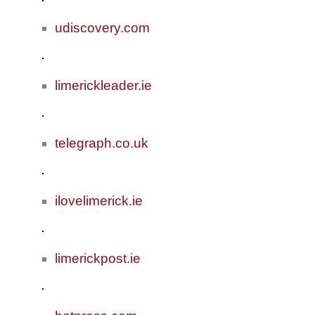
udiscovery.com
limerickleader.ie
telegraph.co.uk
ilovelimerick.ie
limerickpost.ie