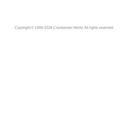
Copyright © 1999-2026 Cranberries World. All rights reserved.