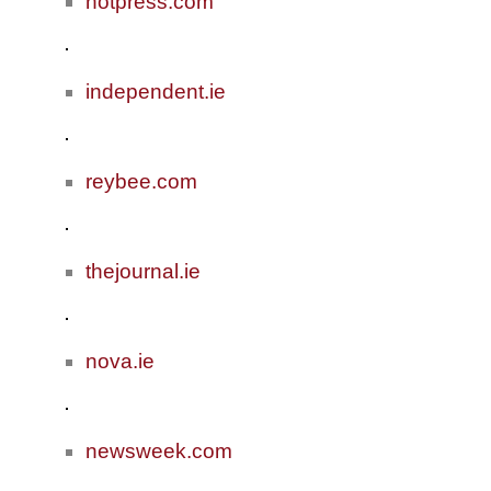
hotpress.com
independent.ie
reybee.com
thejournal.ie
nova.ie
newsweek.com