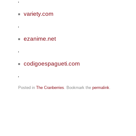
variety.com
ezanime.net
codigoespagueti.com
Posted in
The Cranberries
. Bookmark the
permalink
.