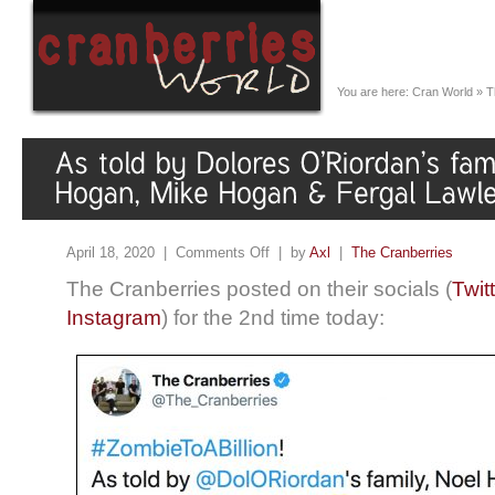
You are here:
Cran World
»
T
April 18, 2020 |
Comments Off
| by
Axl
|
The Cranberries
The Cranberries posted on their socials (
Twit
Instagram
) for the 2nd time today: