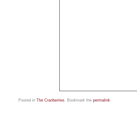
Posted in
The Cranberries
. Bookmark the
permalink
.