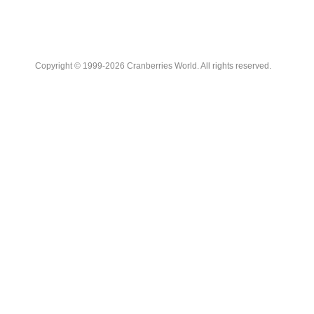
Copyright © 1999-2026 Cranberries World. All rights reserved.