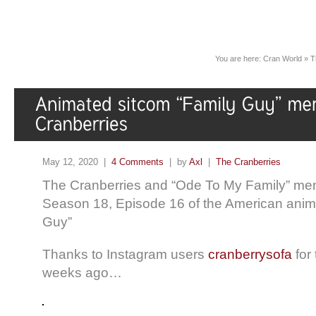
You are here:
Cran World
»
T
May 12, 2020 |
4 Comments
| by
Axl
|
The Cranberries
The Cranberries and “Ode To My Family” men
Season 18, Episode 16 of the American anim
Guy”
Thanks to Instagram users
cranberrysofa
for 
weeks ago…