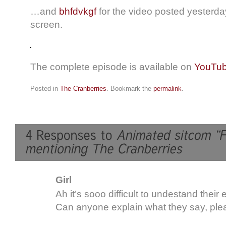
…and
bhfdvkgf
for the video posted yesterday
screen.
The complete episode is available on
YouTu
Posted in
The Cranberries
. Bookmark the
permalink
.
Girl
Ah it’s sooo difficult to undestand their 
Can anyone explain what they say, pl