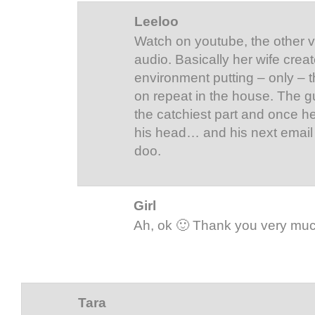
Leeloo
Watch on youtube, the other v
audio. Basically her wife crea
environment putting – only – 
on repeat in the house. The guy
the catchiest part and once hea
his head… and his next email i
doo.
Girl
Ah, ok 🙂 Thank you very mu
Tara