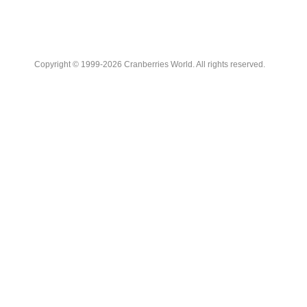
Copyright © 1999-2026 Cranberries World. All rights reserved.