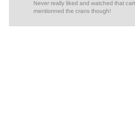
Never really liked and watched that car
mentionned the crans though!