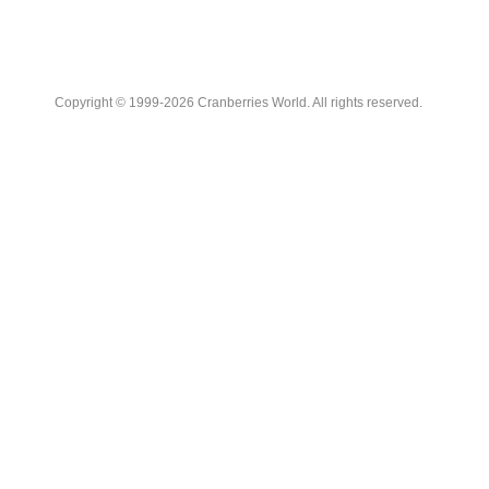
Copyright © 1999-2026 Cranberries World. All rights reserved.