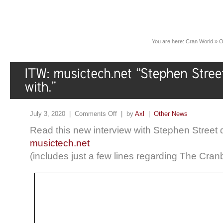
You are here:
Cran World
»
O
July 3, 2020 |
Comments Off
| by
Axl
|
Other News
Read this new interview with Stephen Street d
musictech.net
(includes just a few lines regarding The Cranb