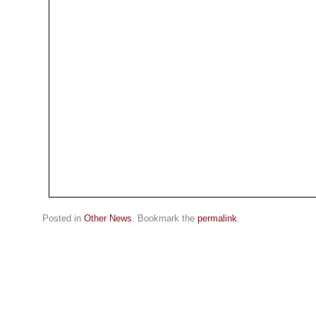
Posted in
Other News
. Bookmark the
permalink
.