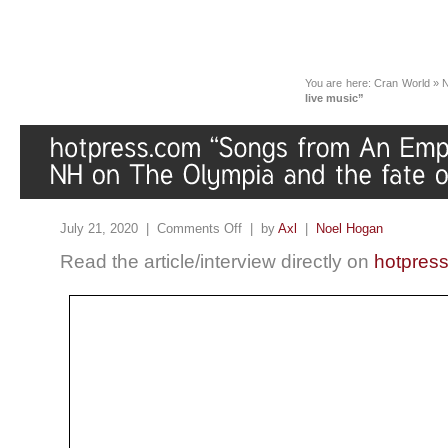
You are here:
Cran World
»
live music”
July 21, 2020 |
Comments Off
| by
Axl
|
Noel Hogan
Read the article/interview directly on
hotpres