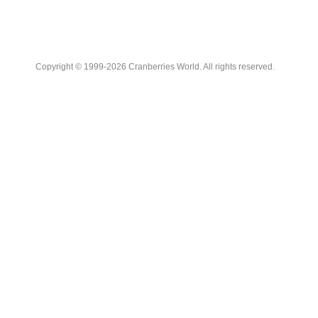
Copyright © 1999-2026 Cranberries World. All rights reserved.