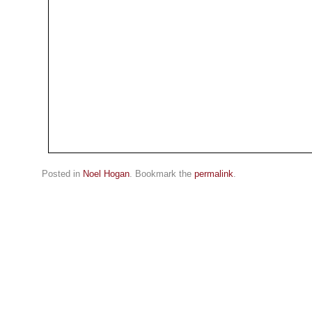
Posted in
Noel Hogan
. Bookmark the
permalink
.