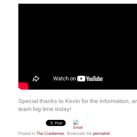
Special thanks to Kevin for the information, 
team big time today!
Posted in
The Cranberries
. Bookmark the
permalink
.