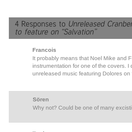
Francois
It probably means that Noel Mike and F
instrumentation for one of the covers. I
unreleased music featuring Dolores on 
Sören
Why not? Could be one of many excisti