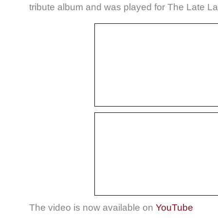
tribute album and was played for The Late La
The video is now available on
YouTube