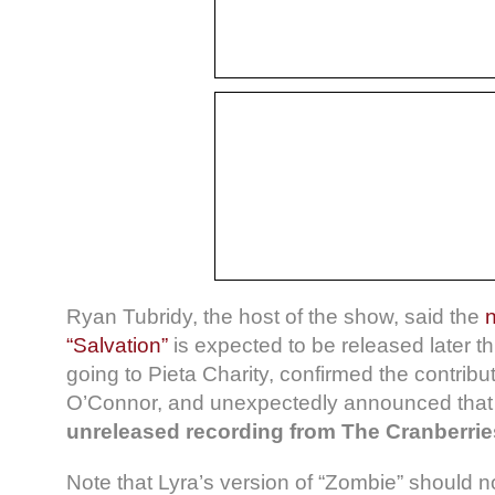
Ryan Tubridy, the host of the show, said the
“Salvation”
is expected to be released later this
going to Pieta Charity, confirmed the contribu
O’Connor, and unexpectedly announced that 
unreleased recording from The Cranberrie
Note that Lyra’s version of “Zombie” should no