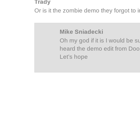
Trady
Or is it the zombie demo they forgot to 
Mike Sniadecki
Oh my god if it is I would be s
heard the demo edit from Do
Let’s hope