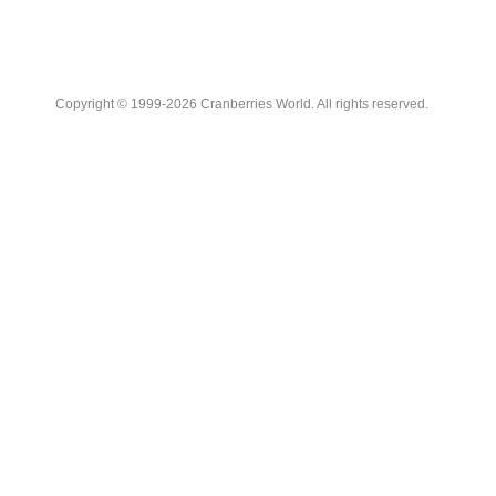
Copyright © 1999-2026 Cranberries World. All rights reserved.