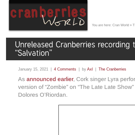
You are here:
Cran World
»
T
January 15, 2021 |
4 Comments
| by
Axl
|
The Cranberries
As
announced earlier
, Cork singer Lyra perf
version of “Zombie” on “The Late Late Show” t
Dolores O’Riordan.