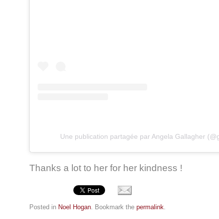
Une publication partagée par Angela Gallagher (@
Thanks a lot to her for her kindness !
Posted in
Noel Hogan
. Bookmark the
permalink
.