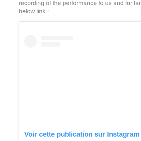
recording of the performance fo us and for fa
below link :
Voir cette publication sur Instagram