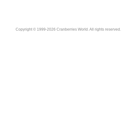
Copyright © 1999-2026 Cranberries World. All rights reserved.