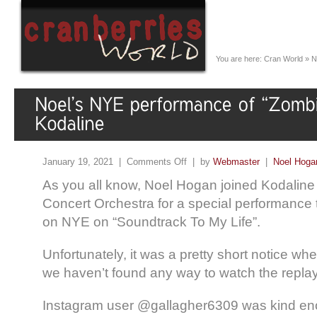
You are here:
Cran World
»
N
January 19, 2021 |
Comments Off
| by
Webmaster
|
Noel Hoga
As you all know, Noel Hogan joined Kodalin
Concert Orchestra for a special performance
on NYE on “Soundtrack To My Life”.
Unfortunately, it was a pretty short notice wh
we haven’t found any way to watch the replay
Instagram user @gallagher6309 was kind en