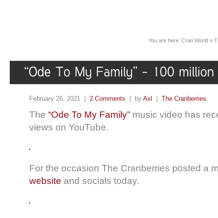
You are here:
Cran World
»
T
February 26, 2021 |
2 Comments
| by
Axl
|
The Cranberries
The
“Ode To My Family”
music video has recen
views on YouTube.
For the occasion The Cranberries posted a
website
and socials today.