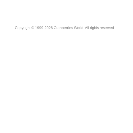
Copyright © 1999-2026 Cranberries World. All rights reserved.