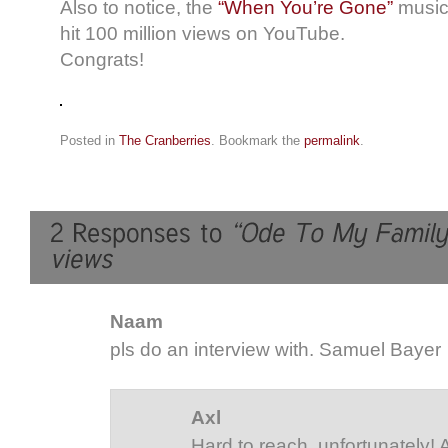
Also to notice, the
“When You’re Gone”
music 
hit 100 million views on YouTube.
Congrats!
Posted in
The Cranberries
. Bookmark the
permalink
.
Naam
pls do an interview with. Samuel Bayer
Axl
Hard to reach, unfortunately!