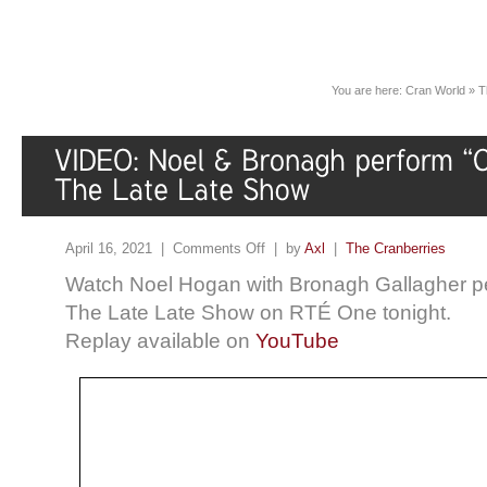
You are here:
Cran World
»
T
April 16, 2021 |
Comments Off
| by
Axl
|
The Cranberries
Watch Noel Hogan with Bronagh Gallagher p
The Late Late Show on RTÉ One tonight.
Replay available on
YouTube