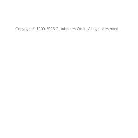
Copyright © 1999-2026 Cranberries World. All rights reserved.