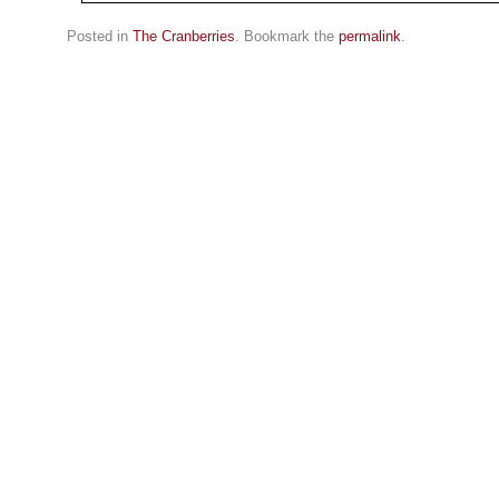
Posted in
The Cranberries
. Bookmark the
permalink
.