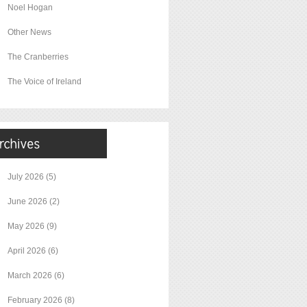
Noel Hogan
Other News
The Cranberries
The Voice of Ireland
July 2026
(5)
June 2026
(2)
May 2026
(9)
April 2026
(6)
March 2026
(6)
February 2026
(8)