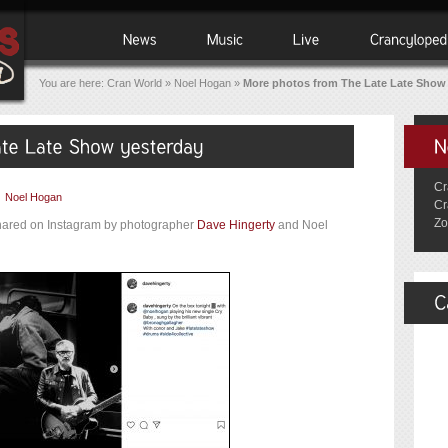
You are here:
Cran World
»
Noel Hogan
»
More photos from The Late Late Show
Cr
|
Noel Hogan
Cr
Zo
hared on Instagram by photographer
Dave Hingerty
and Noel