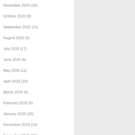
November 2020
(20)
October 2020
(8)
September 2020
(11)
August 2020
(5)
July 2020
(17)
June 2020
(6)
May 2020
(11)
April 2020
(18)
March 2020
(6)
February 2020
(6)
January 2020
(20)
December 2019
(10)