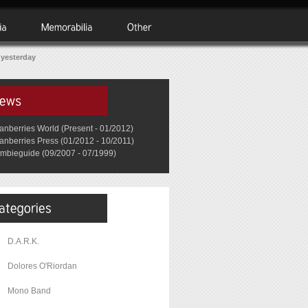
 yesterday
anberries World (Present - 01/2012)
anberries Press (01/2012 - 10/2011)
mbieguide (09/2007 - 07/1999)
D.A.R.K.
Dolores O'Riordan
Mono Band