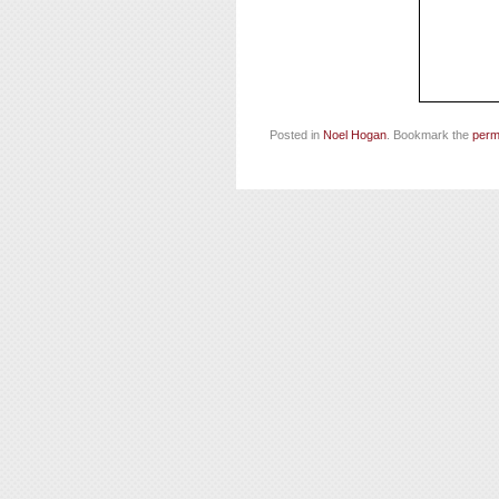
Posted in
Noel Hogan
. Bookmark the
perm