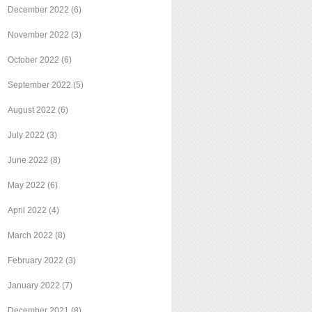
December 2022
(6)
November 2022
(3)
October 2022
(6)
September 2022
(5)
August 2022
(6)
July 2022
(3)
June 2022
(8)
May 2022
(6)
April 2022
(4)
March 2022
(8)
February 2022
(3)
January 2022
(7)
December 2021
(8)