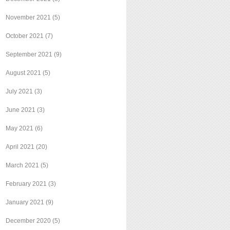
November 2021
(5)
October 2021
(7)
September 2021
(9)
August 2021
(5)
July 2021
(3)
June 2021
(3)
May 2021
(6)
April 2021
(20)
March 2021
(5)
February 2021
(3)
January 2021
(9)
December 2020
(5)