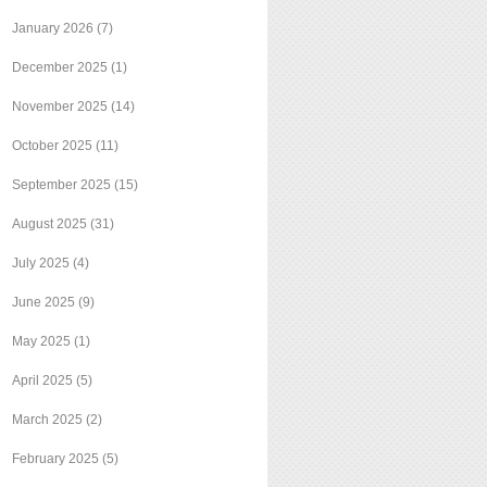
January 2026
(7)
December 2025
(1)
November 2025
(14)
October 2025
(11)
September 2025
(15)
August 2025
(31)
July 2025
(4)
June 2025
(9)
May 2025
(1)
April 2025
(5)
March 2025
(2)
February 2025
(5)