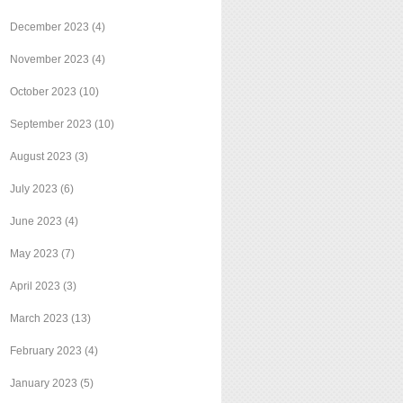
December 2023
(4)
November 2023
(4)
October 2023
(10)
September 2023
(10)
August 2023
(3)
July 2023
(6)
June 2023
(4)
May 2023
(7)
April 2023
(3)
March 2023
(13)
February 2023
(4)
January 2023
(5)