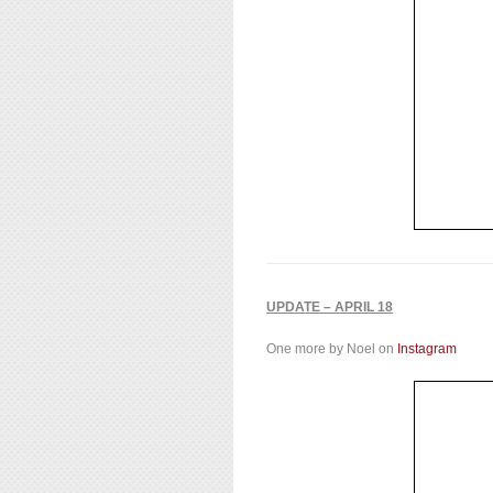
UPDATE – APRIL 18
One more by Noel on
Instagram