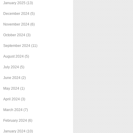
January 2025
(13)
December 2024
(5)
November 2024
(6)
October 2024
(3)
September 2024
(11)
August 2024
(5)
July 2024
(5)
June 2024
(2)
May 2024
(1)
April 2024
(3)
March 2024
(7)
February 2024
(6)
January 2024
(10)