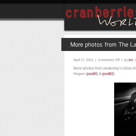
April 17, 2021 |
Comments Off
| by
Axl
More photos from yesterday’s show s
Hogan (
post#1
&
post#2
)