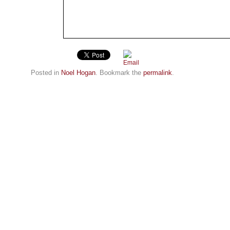
Posted in
Noel Hogan
. Bookmark the
permalink
.