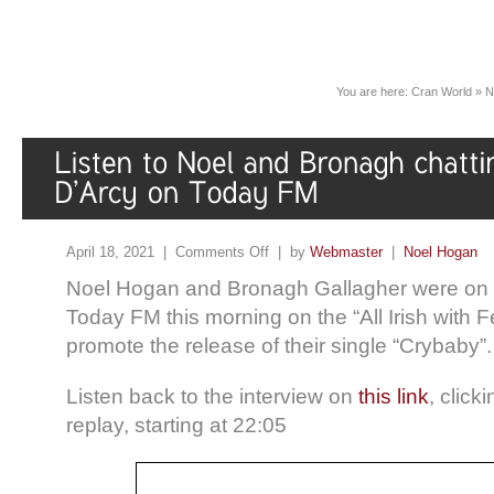
You are here:
Cran World
»
N
April 18, 2021 |
Comments Off
| by
Webmaster
|
Noel Hogan
Noel Hogan and Bronagh Gallagher were on th
Today FM this morning on the “All Irish with 
promote the release of their single “Crybaby”.
Listen back to the interview on
this link
, click
replay, starting at 22:05