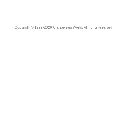
Copyright © 1999-2026 Cranberries World. All rights reserved.