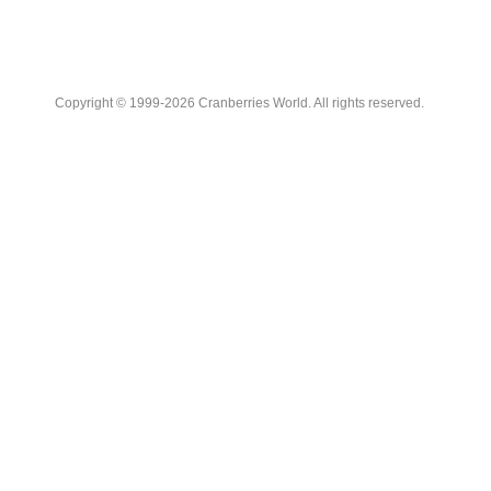
Copyright © 1999-2026 Cranberries World. All rights reserved.