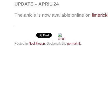
UPDATE – APRIL 24
The article is now available online on
limerick
Posted in
Noel Hogan
. Bookmark the
permalink
.