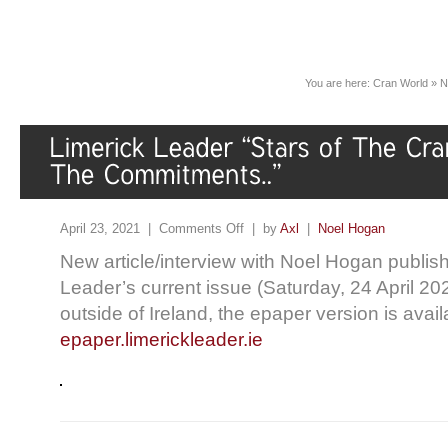
You are here:
Cran World
»
N
April 23, 2021 |
Comments Off
| by
Axl
|
Noel Hogan
New article/interview with Noel Hogan publish
Leader’s current issue (Saturday, 24 April 202
outside of Ireland, the epaper version is avai
epaper.limerickleader.ie