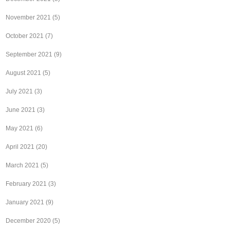
November 2021
(5)
October 2021
(7)
September 2021
(9)
August 2021
(5)
July 2021
(3)
June 2021
(3)
May 2021
(6)
April 2021
(20)
March 2021
(5)
February 2021
(3)
January 2021
(9)
December 2020
(5)