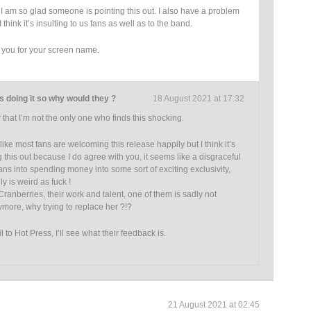
am so glad someone is pointing this out. I also have a problem
I think it’s insulting to us fans as well as to the band.
o you for your screen name.
s doing it so why would they ?
18 August 2021 at 17:32
that I’m not the only one who finds this shocking.
 like most fans are welcoming this release happily but I think it’s
 this out because I do agree with you, it seems like a disgraceful
ans into spending money into some sort of exciting exclusivity,
ly is weird as fuck !
ranberries, their work and talent, one of them is sadly not
ore, why trying to replace her ?!?
l to Hot Press, I’ll see what their feedback is.
21 August 2021 at 02:45