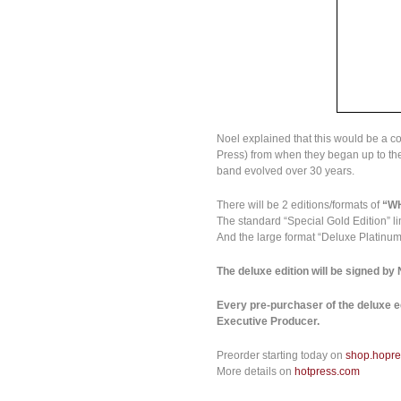
Noel explained that this would be a co
Press) from when they began up to the
band evolved over 30 years.
There will be 2 editions/formats of
“W
The standard “Special Gold Edition” li
And the large format “Deluxe Platinum 
The deluxe edition will be signed by
Every pre-purchaser of the deluxe ed
Executive Producer.
Preorder starting today on
shop.hopr
More details on
hotpress.com