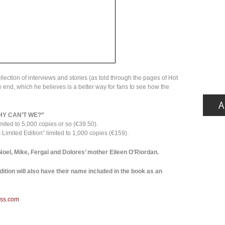
llection of interviews and stories (as told through the pages of Hot
 end, which he believes is a better way for fans to see how the
HY CAN’T WE?”
mited to 5,000 copies or so (€39.50).
Limited Edition” limited to 1,000 copies (€159).
 Noel, Mike, Fergal and Dolores’ mother Eileen O’Riordan.
ition will also have their name included in the book as an
ess.com