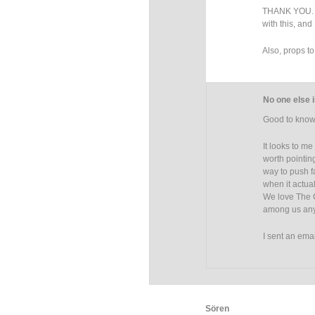
THANK YOU. I 
with this, and 
Also, props t
No one else i
Good to know 
It looks to me
worth pointing
way to push f
when it actual
We love The C
among us anym
I sent an emai
Sören