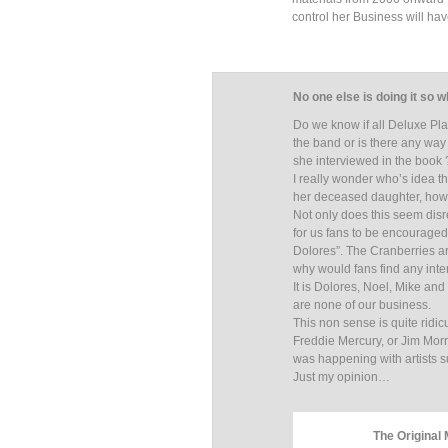
control her Business will ha
No one else is doing it so 
Do we know if all Deluxe Pla
the band or is there any wa
she interviewed in the book 
I really wonder who’s idea t
her deceased daughter, ho
Not only does this seem disre
for us fans to be encouraged
Dolores”. The Cranberries ar
why would fans find any inter
It is Dolores, Noel, Mike and
are none of our business.
This non sense is quite ridic
Freddie Mercury, or Jim Morri
was happening with artists 
Just my opinion…
The Original