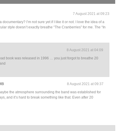
7 August 2021 at 09:23
cumentary? I’m not sure yet if I like it or not. I love the idea of a
cular style doesn’t exactly breathe “The Cranberries” for me. The “In
8 August 2021 at 04:09
ead book was released in 1996 … you just forgot to breathe 20
band
 MB
8 August 2021 at 09:37
ybe the atmosphere surrounding the band was established for
ys, and it’s hard to break something like that. Even after 20