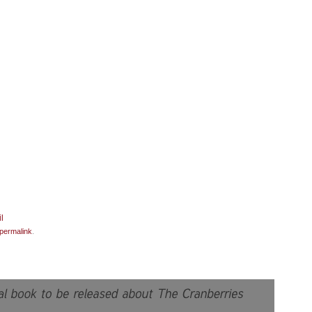
permalink
.