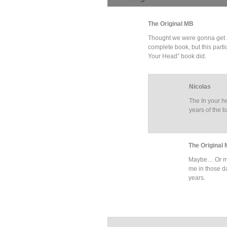
The Original MB
Thought we were gonna get a do
complete book, but this parti
Your Head” book did.
Nicolas
The In your h
years of the 
The Original
Maybe… Or ma
me in those da
years.