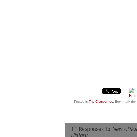
Posted in
The Cranberries
. Bookmark the