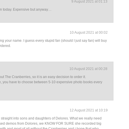
9 August 2021 at 01:13
ion today. Expensive but anyway…
10 August 2021 at 00:02
ing your name. I guess every stupid fan (should I just say fan) will buy
ordered.
10 August 2021 at 00:28
bout The Cranberries, so it is an easy decision to order it.
e me, you have to choose between 5-10 expensive photo books every
12 August 2021 at 10:19
straight into sons and daughters of Delores. What we really need
eased demos from Dolores, we KNOW FOR SURE she recorded big
ith and most of all without the Cranberries and i hope that who