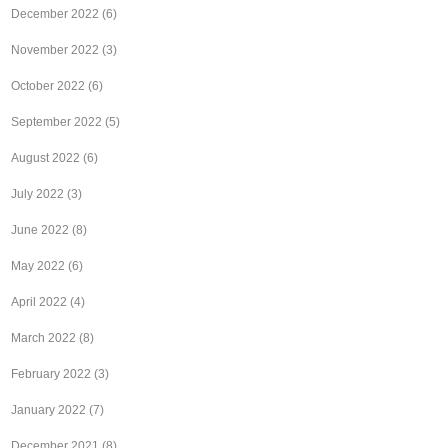
December 2022
(6)
November 2022
(3)
October 2022
(6)
September 2022
(5)
August 2022
(6)
July 2022
(3)
June 2022
(8)
May 2022
(6)
April 2022
(4)
March 2022
(8)
February 2022
(3)
January 2022
(7)
December 2021
(8)