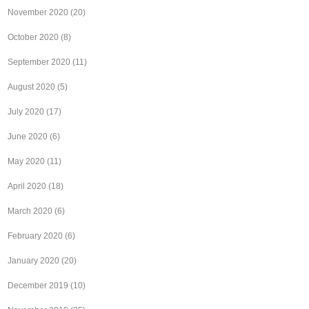
November 2020
(20)
October 2020
(8)
September 2020
(11)
August 2020
(5)
July 2020
(17)
June 2020
(6)
May 2020
(11)
April 2020
(18)
March 2020
(6)
February 2020
(6)
January 2020
(20)
December 2019
(10)