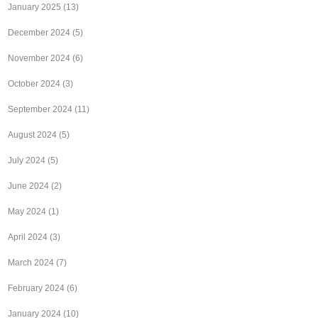
January 2025
(13)
December 2024
(5)
November 2024
(6)
October 2024
(3)
September 2024
(11)
August 2024
(5)
July 2024
(5)
June 2024
(2)
May 2024
(1)
April 2024
(3)
March 2024
(7)
February 2024
(6)
January 2024
(10)