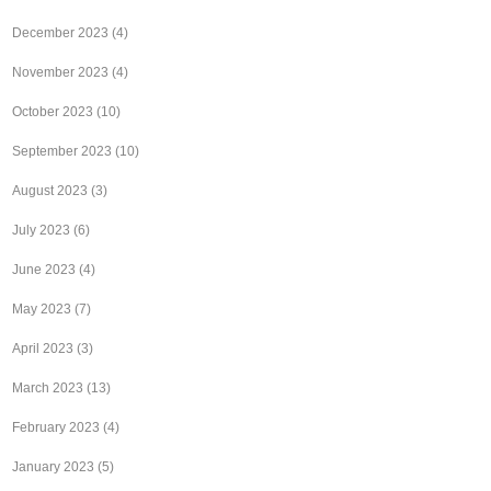
December 2023
(4)
November 2023
(4)
October 2023
(10)
September 2023
(10)
August 2023
(3)
July 2023
(6)
June 2023
(4)
May 2023
(7)
April 2023
(3)
March 2023
(13)
February 2023
(4)
January 2023
(5)