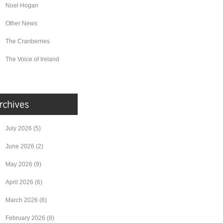
Noel Hogan
Other News
The Cranberries
The Voice of Ireland
July 2026
(5)
June 2026
(2)
May 2026
(9)
April 2026
(6)
March 2026
(6)
February 2026
(8)