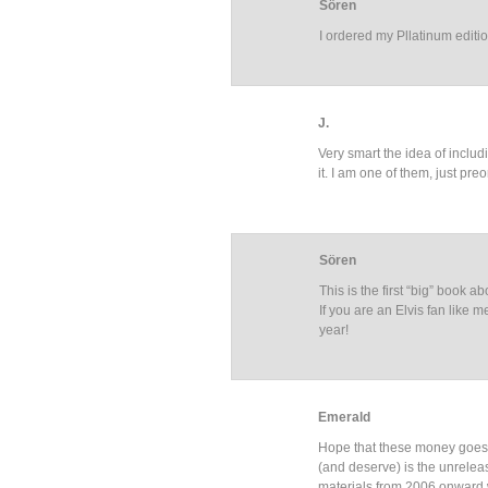
Sören
I ordered my Pllatinum edit
J.
Very smart the idea of includ
it. I am one of them, just pre
Sören
This is the first “big” book a
If you are an Elvis fan lik
year!
Emerald
Hope that these money goes 
(and deserve) is the unrel
materials from 2006 onward w