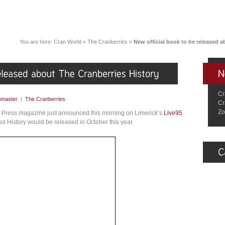
You are here:
Cran World
»
The Cranberries
»
New official book to be released a
Cr
master
|
The Cranberries
Cr
Zo
 Press magazine just announced this morning on Limerick’s
Live95
s History would be released in October this year.