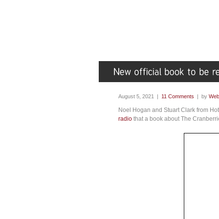
August 5, 2021 |
11 Comments
| by
Web
Noel Hogan and Stuart Clark from Hot
radio
that a book about The Cranberrie