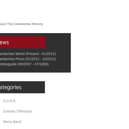
bout The Cranberries History
anberries World (Present - 01/2012)
anberries Press (01/2012 - 10/2011)
mbieguide (09/2007 - 07/1999)
D.A.R.K.
Dolores O'Riordan
Mono Band