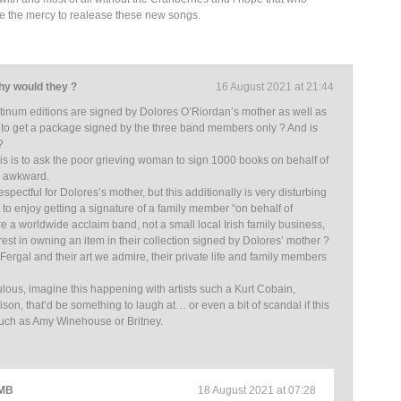
ve the mercy to realease these new songs.
why would they ?
16 August 2021 at 21:44
tinum editions are signed by Dolores O’Riordan’s mother as well as
y to get a package signed by the three band members only ? And is
?
his is to ask the poor grieving woman to sign 1000 books on behalf of
w awkward.
spectful for Dolores’s mother, but this additionally is very disturbing
 to enjoy getting a signature of a family member “on behalf of
e a worldwide acclaim band, not a small local Irish family business,
est in owning an item in their collection signed by Dolores’ mother ?
 Fergal and their art we admire, their private life and family members
ulous, imagine this happening with artists such a Kurt Cobain,
son, that’d be something to laugh at… or even a bit of scandal if this
such as Amy Winehouse or Britney.
 MB
18 August 2021 at 07:28