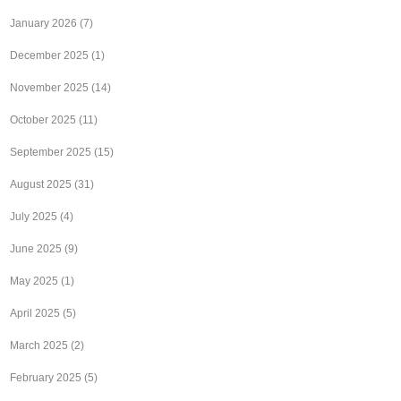
January 2026
(7)
December 2025
(1)
November 2025
(14)
October 2025
(11)
September 2025
(15)
August 2025
(31)
July 2025
(4)
June 2025
(9)
May 2025
(1)
April 2025
(5)
March 2025
(2)
February 2025
(5)