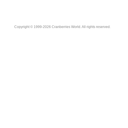
Copyright © 1999-2026 Cranberries World. All rights reserved.