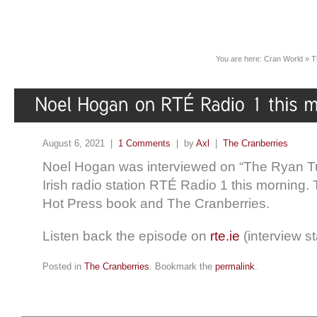
You are here:
Cran World
»
T
August 6, 2021 |
1 Comments
| by
Axl
|
The Cranberries
Noel Hogan was interviewed on “The Ryan T
Irish radio station RTÉ Radio 1 this morning.
Hot Press book and The Cranberries.
Listen back the episode on
rte.ie
(interview st
Posted in
The Cranberries
. Bookmark the
permalink
.