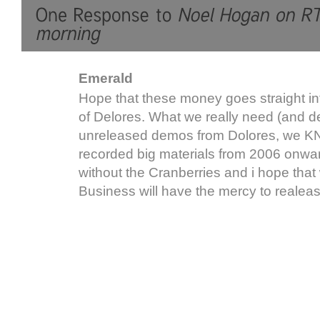
Emerald
Hope that these money goes straight i
of Delores. What we really need (and de
unreleased demos from Dolores, we
recorded big materials from 2006 onwar
without the Cranberries and i hope that
Business will have the mercy to realea