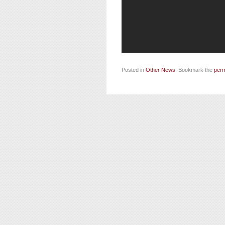
Posted in
Other News
. Bookmark the
perm