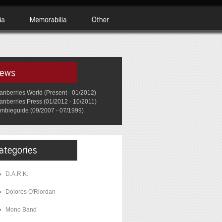
anberries World (Present - 01/2012)
anberries Press (01/2012 - 10/2011)
mbieguide (09/2007 - 07/1999)
D.A.R.K.
Dolores O'Riordan
Mono Band