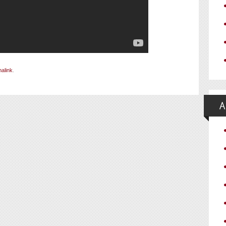
alink
.