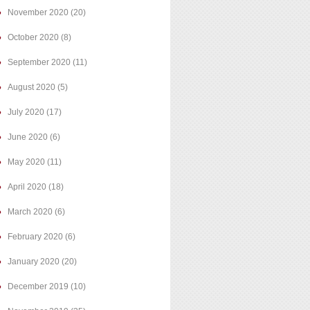
November 2020
(20)
October 2020
(8)
September 2020
(11)
August 2020
(5)
July 2020
(17)
June 2020
(6)
May 2020
(11)
April 2020
(18)
March 2020
(6)
February 2020
(6)
January 2020
(20)
December 2019
(10)