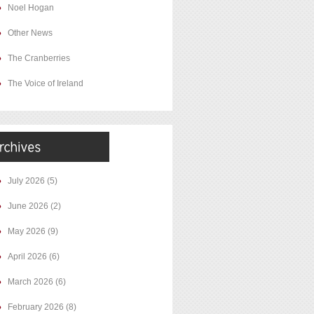
Noel Hogan
Other News
The Cranberries
The Voice of Ireland
July 2026
(5)
June 2026
(2)
May 2026
(9)
April 2026
(6)
March 2026
(6)
February 2026
(8)