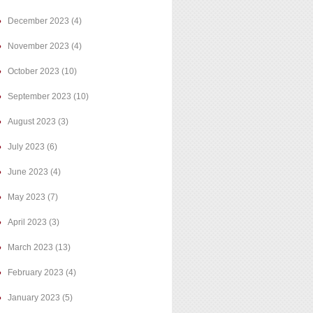
December 2023
(4)
November 2023
(4)
October 2023
(10)
September 2023
(10)
August 2023
(3)
July 2023
(6)
June 2023
(4)
May 2023
(7)
April 2023
(3)
March 2023
(13)
February 2023
(4)
January 2023
(5)