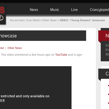
You are here:
Cran World
»
Other News
»
VIDEO: “Young Dreams” showcase
Cr
y
Axl
|
Other News
Cr
Zo
. The video premiered a few hours ago on
YouTube
and is age-