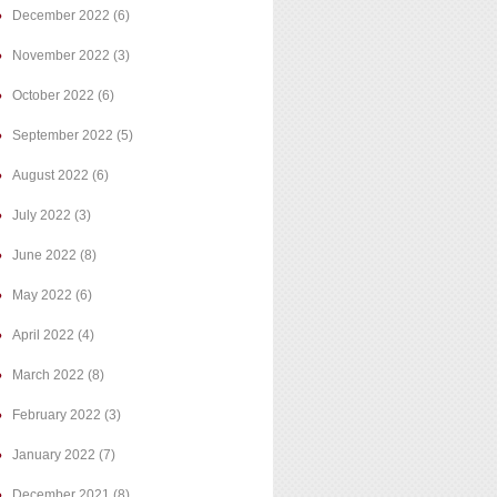
December 2022
(6)
November 2022
(3)
October 2022
(6)
September 2022
(5)
August 2022
(6)
July 2022
(3)
June 2022
(8)
May 2022
(6)
April 2022
(4)
March 2022
(8)
February 2022
(3)
January 2022
(7)
December 2021
(8)