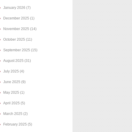
January 2026
(7)
December 2025
(1)
November 2025
(14)
October 2025
(11)
September 2025
(15)
August 2025
(31)
July 2025
(4)
June 2025
(9)
May 2025
(1)
April 2025
(5)
March 2025
(2)
February 2025
(5)