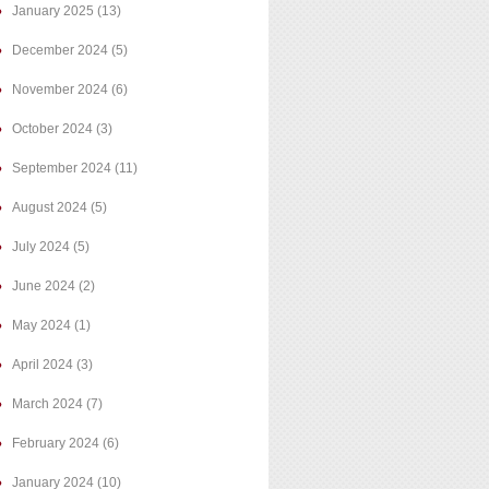
January 2025
(13)
December 2024
(5)
November 2024
(6)
October 2024
(3)
September 2024
(11)
August 2024
(5)
July 2024
(5)
June 2024
(2)
May 2024
(1)
April 2024
(3)
March 2024
(7)
February 2024
(6)
January 2024
(10)