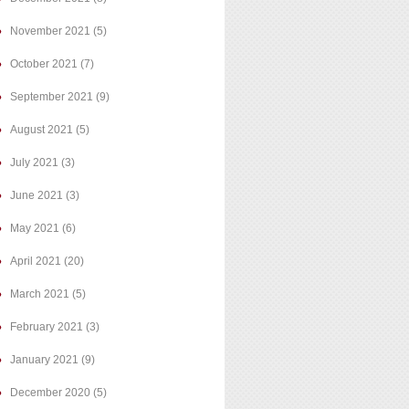
November 2021
(5)
October 2021
(7)
September 2021
(9)
August 2021
(5)
July 2021
(3)
June 2021
(3)
May 2021
(6)
April 2021
(20)
March 2021
(5)
February 2021
(3)
January 2021
(9)
December 2020
(5)