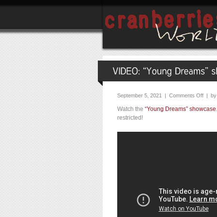
September 5, 2021 |
Comments Off
| b
Watch the
“Young Dreams” showcase
restricted!