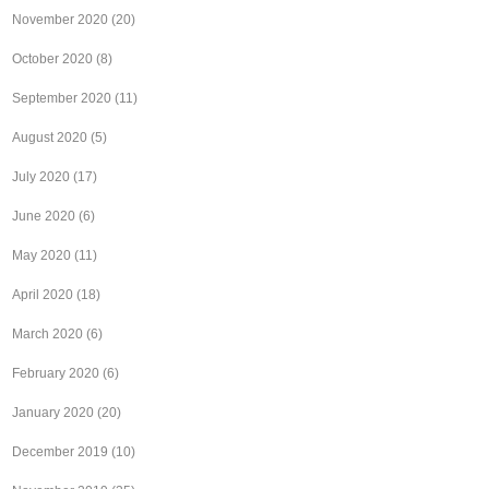
November 2020
(20)
October 2020
(8)
September 2020
(11)
August 2020
(5)
July 2020
(17)
June 2020
(6)
May 2020
(11)
April 2020
(18)
March 2020
(6)
February 2020
(6)
January 2020
(20)
December 2019
(10)