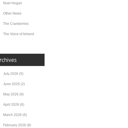
Noel Hogan
Other News
The Cranberries
The Voice of Ireland
July 2026
(5)
June 2026
(2)
May 2026
(9)
April 2026
(6)
March 2026
(6)
February 2026
(8)