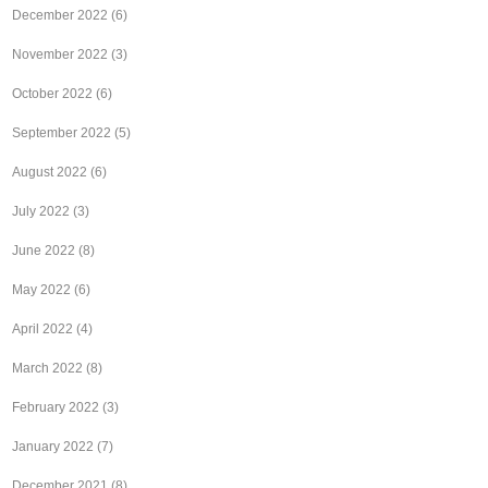
December 2022
(6)
November 2022
(3)
October 2022
(6)
September 2022
(5)
August 2022
(6)
July 2022
(3)
June 2022
(8)
May 2022
(6)
April 2022
(4)
March 2022
(8)
February 2022
(3)
January 2022
(7)
December 2021
(8)