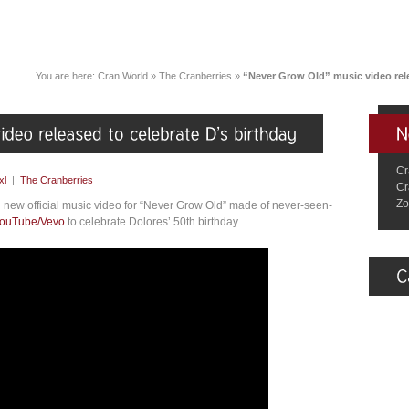
You are here:
Cran World
»
The Cranberries
»
“Never Grow Old” music video rele
Cr
xl
|
The Cranberries
Cr
Zo
 new official music video for “Never Grow Old” made of never-seen-
ouTube/Vevo
to celebrate Dolores’ 50th birthday.