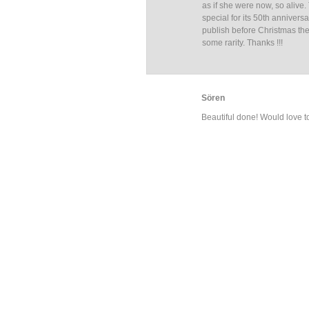
as if she were now, so alive
special for its 50th annivers
publish before Christmas the
some rarity. Thanks !!!
Sören
Beautiful done! Would love t