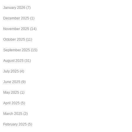
January 2026
(7)
December 2025
(1)
November 2025
(14)
October 2025
(11)
September 2025
(15)
August 2025
(31)
July 2025
(4)
June 2025
(9)
May 2025
(1)
April 2025
(5)
March 2025
(2)
February 2025
(5)