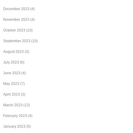
December 2023
(4)
November 2023
(4)
October 2023
(10)
September 2023
(10)
August 2023
(3)
July 2023
(6)
June 2023
(4)
May 2023
(7)
April 2023
(3)
March 2023
(13)
February 2023
(4)
January 2023
(5)