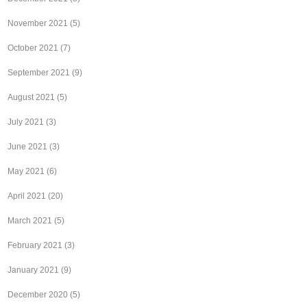
November 2021
(5)
October 2021
(7)
September 2021
(9)
August 2021
(5)
July 2021
(3)
June 2021
(3)
May 2021
(6)
April 2021
(20)
March 2021
(5)
February 2021
(3)
January 2021
(9)
December 2020
(5)