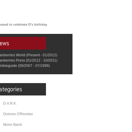
ased to celebrate D’s birthday
anberries World (Present - 01/2012)
anberries Press (01/2012 - 10/2011)
mbieguide (09/2007 - 07/1999)
D.A.R.K.
Dolores O'Riordan
Mono Band