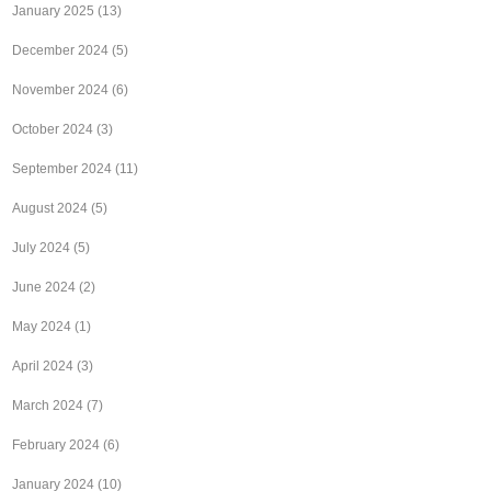
January 2025
(13)
December 2024
(5)
November 2024
(6)
October 2024
(3)
September 2024
(11)
August 2024
(5)
July 2024
(5)
June 2024
(2)
May 2024
(1)
April 2024
(3)
March 2024
(7)
February 2024
(6)
January 2024
(10)