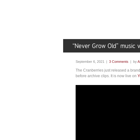
September 6, 2021 |
3 Comments
| by
A
The Cranberries just released a brand
before archive clips. It is now live on
Y