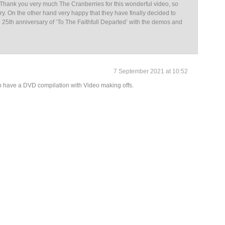
. Thank you very much The Cranberries for this wonderful video, so
ary. On the other hand very happy that they have finally decided to
 25th anniversary of ‘To The Faithfull Departed’ with the demos and
7 September 2021 at 10:52
o have a DVD compilation with Video making offs.