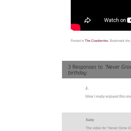
Posted in
The Cranberries
. Bookmark the
J.
Wow I really enjoyed this one
Xaby
The video for ‘Never Grow Old