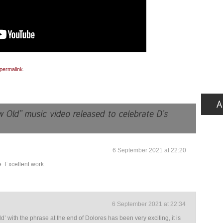
permalink
.
6 September 2021 at 22:20
. Excellent work.
6 September 2021 at 22:34
’ with the phrase at the end of Dolores has been very exciting, it is