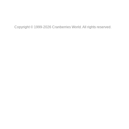
Copyright © 1999-2026 Cranberries World. All rights reserved.