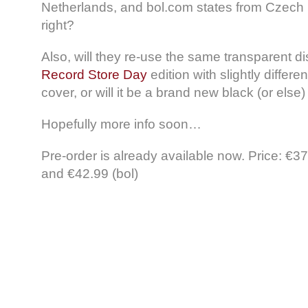
Netherlands, and bol.com states from Czech 
right?
Also, will they re-use the same transparent di
Record Store Day
edition with slightly differe
cover, or will it be a brand new black (or else)
Hopefully more info soon…
Pre-order is already available now. Price: €3
and €42.99 (bol)