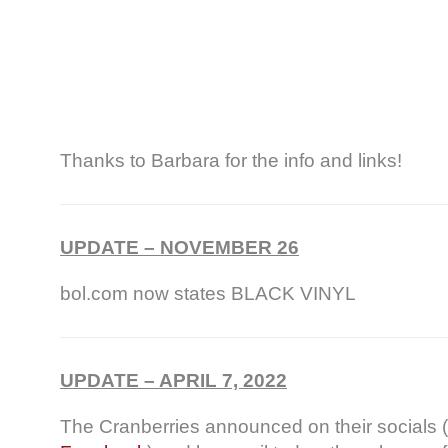
Thanks to Barbara for the info and links!
UPDATE – NOVEMBER 26
bol.com now states BLACK VINYL
UPDATE – APRIL 7, 2022
The Cranberries announced on their socials (