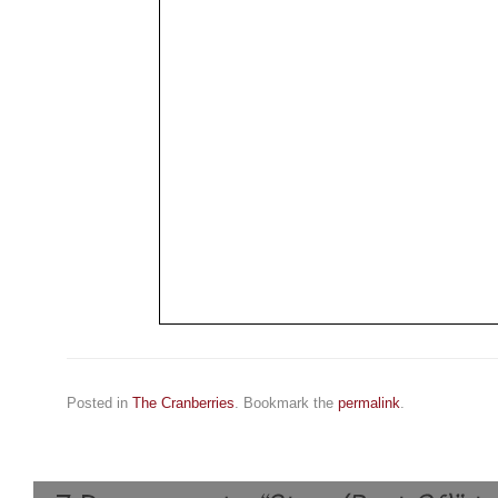
Posted in
The Cranberries
. Bookmark the
permalink
.