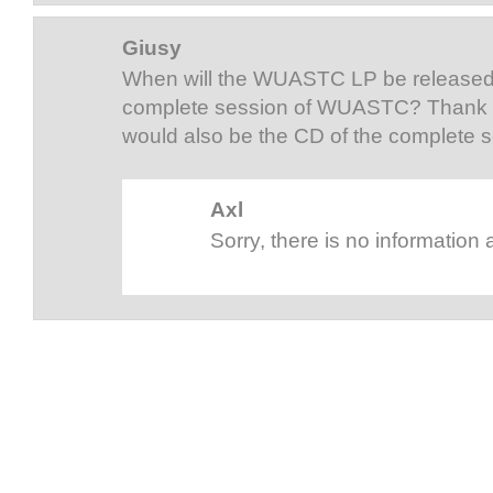
Giusy
When will the WUASTC LP be released?
complete session of WUASTC? Thank 
would also be the CD of the complete
Axl
Sorry, there is no information 