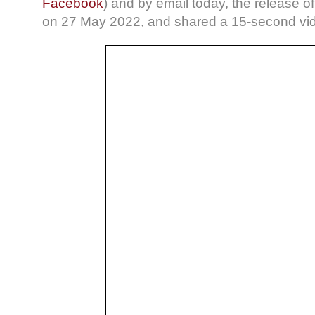
Facebook
) and by email today, the release of t
on 27 May 2022, and shared a 15-second vid