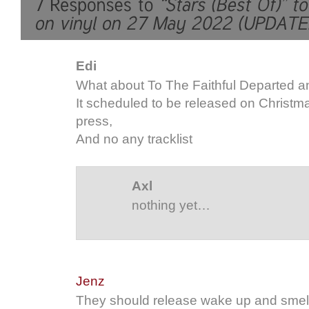
Edi
What about To The Faithful Departed a
It scheduled to be released on Christmas
press,
And no any tracklist
Axl
nothing yet…
Jenz
They should release wake up and smell 