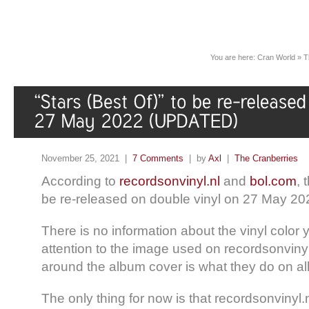
You are here:
Cran World
»
T
November 25, 2021 |
7 Comments
| by
Axl
|
The Cranberries
According to
recordsonvinyl.nl
and
bol.com
, 
be re-released on double vinyl on 27 May 20
There is no information about the vinyl color 
attention to the image used on recordsonvinyl
around the album cover is what they do on all
The only thing for now is that recordsonvinyl.