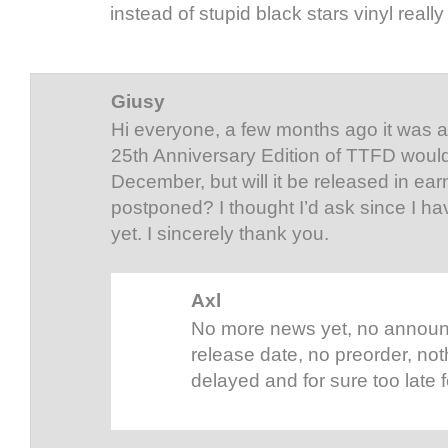
instead of stupid black stars vinyl really 
Giusy
Hi everyone, a few months ago it was 
25th Anniversary Edition of TTFD would
December, but will it be released in ear
postponed? I thought I’d ask since I h
yet. I sincerely thank you.
Axl
No more news yet, no announ
release date, no preorder, no
delayed and for sure too late