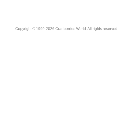
Copyright © 1999-2026 Cranberries World. All rights reserved.