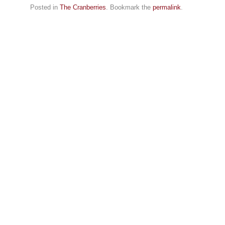
Posted in
The Cranberries
. Bookmark the
permalink
.