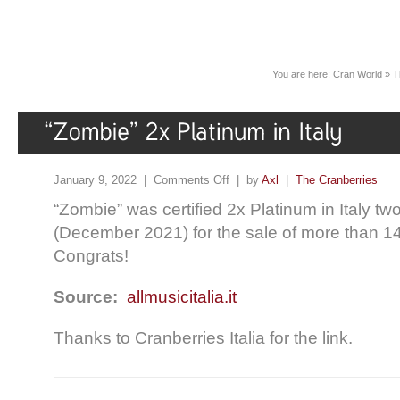
You are here:
Cran World
»
T
January 9, 2022 |
Comments Off
| by
Axl
|
The Cranberries
“Zombie” was certified 2x Platinum in Italy t
(December 2021) for the sale of more than 1
Congrats!
Source:
allmusicitalia.it
Thanks to Cranberries Italia for the link.