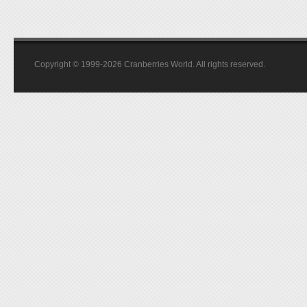
Copyright © 1999-2026 Cranberries World. All rights reserved.