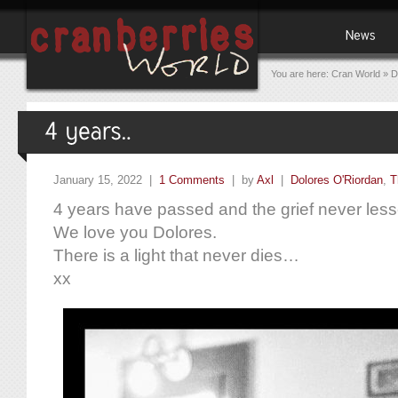
You are here:
Cran World
»
D
January 15, 2022 |
1 Comments
| by
Axl
|
Dolores O'Riordan
,
T
4 years have passed and the grief never les
We love you Dolores.
There is a light that never dies…
xx