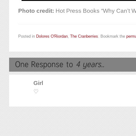
Photo credit:
Hot Press Books “Why Can’t 
Posted in
Dolores O'Riordan
,
The Cranberries
. Bookmark the
perma
Girl
♡