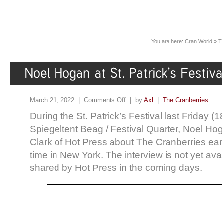
You are here:
Cran World
»
T
March 21, 2022 |
Comments Off
| by
Axl
|
The Cranberries
During the St. Patrick’s Festival last Friday (
Spiegeltent Beag / Festival Quarter, Noel Hog
Clark of Hot Press about The Cranberries ear
time in New York. The interview is not yet ava
shared by Hot Press in the coming days.