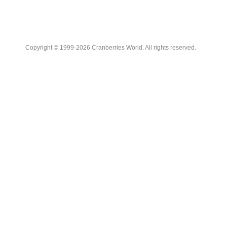
Copyright © 1999-2026 Cranberries World. All rights reserved.