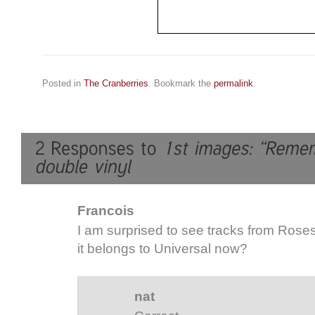
Posted in
The Cranberries
. Bookmark the
permalink
.
Francois
I am surprised to see tracks from Roses
it belongs to Universal now?
nat