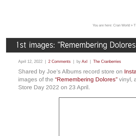
You are here:
Cran World
»
T
April 12, 2022 |
2 Comments
| by
Axl
|
The Cranberries
Shared by Joe’s Albums record store on
Inst
images of the
“Remembering Dolores”
vinyl, 
Store Day 2022 on 23 April.