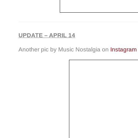
UPDATE – APRIL 14
Another pic by Music Nostalgia on
Instagram