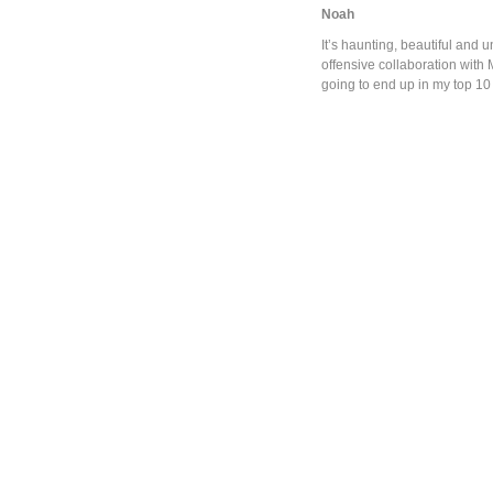
Noah
It’s haunting, beautiful and
offensive collaboration with M
going to end up in my top 10