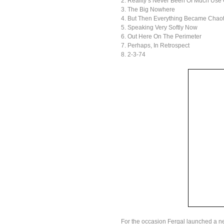
2. Reality’s Never Been Of Much Use
3. The Big Nowhere
4. But Then Everything Became Chaot
5. Speaking Very Softly Now
6. Out Here On The Perimeter
7. Perhaps, In Retrospect
8. 2-3-74
For the occasion Fergal launched a 