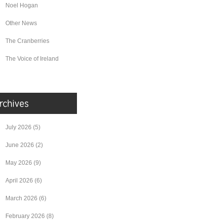
Noel Hogan
Other News
The Cranberries
The Voice of Ireland
July 2026
(5)
June 2026
(2)
May 2026
(9)
April 2026
(6)
March 2026
(6)
February 2026
(8)