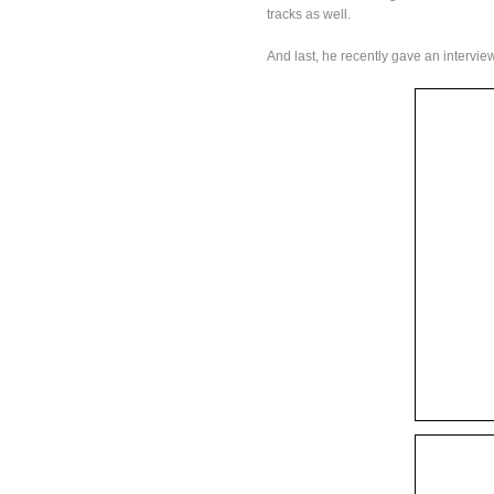
tracks as well.
And last, he recently gave an interview