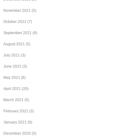
November 2021
(5)
October 2021
(7)
September 2021
(9)
August 2021
(5)
July 2021
(3)
June 2021
(3)
May 2021
(6)
April 2021
(20)
March 2021
(5)
February 2021
(3)
January 2021
(9)
December 2020
(5)