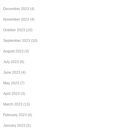
December 2023
(4)
November 2023
(4)
October 2023
(10)
September 2023
(10)
August 2023
(3)
July 2023
(6)
June 2023
(4)
May 2023
(7)
April 2023
(3)
March 2023
(13)
February 2023
(4)
January 2023
(5)