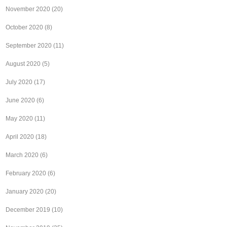
November 2020
(20)
October 2020
(8)
September 2020
(11)
August 2020
(5)
July 2020
(17)
June 2020
(6)
May 2020
(11)
April 2020
(18)
March 2020
(6)
February 2020
(6)
January 2020
(20)
December 2019
(10)