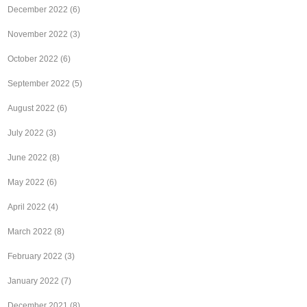
December 2022
(6)
November 2022
(3)
October 2022
(6)
September 2022
(5)
August 2022
(6)
July 2022
(3)
June 2022
(8)
May 2022
(6)
April 2022
(4)
March 2022
(8)
February 2022
(3)
January 2022
(7)
December 2021
(8)