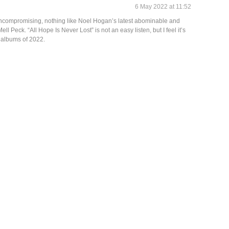
6 May 2022 at 11:52
 uncompromising, nothing like Noel Hogan’s latest abominable and
ell Peck. “All Hope Is Never Lost” is not an easy listen, but I feel it’s
 albums of 2022.