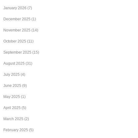
January 2026
(7)
December 2025
(1)
November 2025
(14)
October 2025
(11)
September 2025
(15)
August 2025
(31)
July 2025
(4)
June 2025
(9)
May 2025
(1)
April 2025
(5)
March 2025
(2)
February 2025
(5)