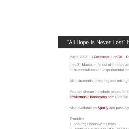
May 5, 2022 |
1 Comments
| by
Axl
|
O
Last 31 March, quite out of the blue 
instrumental/ambient/experimental deb
All instruments, recording and mixing 
You can stream the whole album for free
flawlermusic.bandcamp.com
(Special t
Also available on
Spotify
and possibly 
Tracklist
1. Shaking Hands With Death