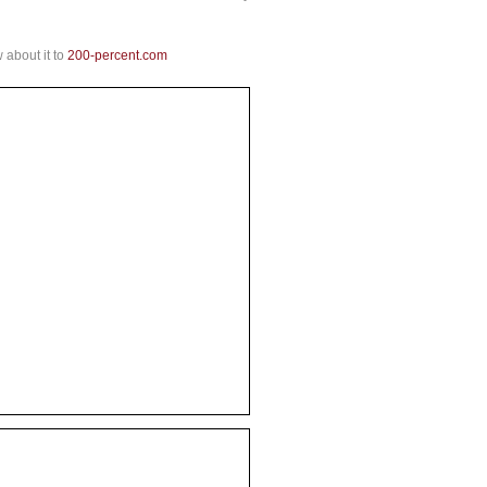
 about it to
200-percent.com