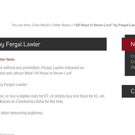
You are here:
Cran World
»
Other News
»
“All Hope Is Never Lost” by Fergal Law
Cr
ther News
Cr
Zo
and without any promotion, Fergal Lawler released an
ut solo album titled “All Hope Is Never Lost”
by Fergal Lawler.
, or buy a digital copy for €7, or simply buy one track for €1, on
hanks to Cranberries Italia for the link)
other streaming platforms.