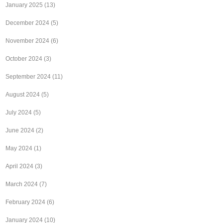
January 2025
(13)
December 2024
(5)
November 2024
(6)
October 2024
(3)
September 2024
(11)
August 2024
(5)
July 2024
(5)
June 2024
(2)
May 2024
(1)
April 2024
(3)
March 2024
(7)
February 2024
(6)
January 2024
(10)