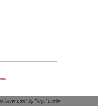
alink
.