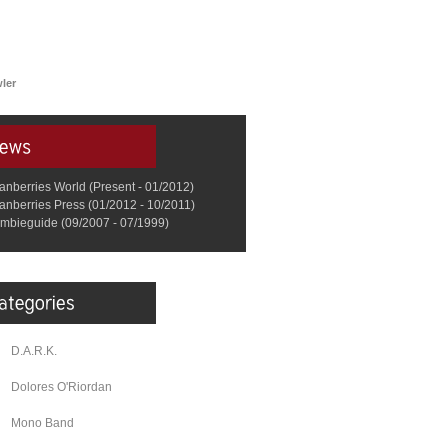
ler
anberries World (Present - 01/2012)
anberries Press (01/2012 - 10/2011)
mbieguide (09/2007 - 07/1999)
D.A.R.K.
Dolores O'Riordan
Mono Band