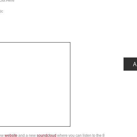
 Out Here
ic
new
website
and a new
soundcloud
where you can listen to the 8