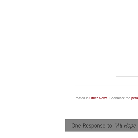
Posted in
Other News
. Bookmark the
perm