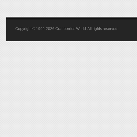
Copyright © 1999-2026 Cranberries World. All rights reserved.