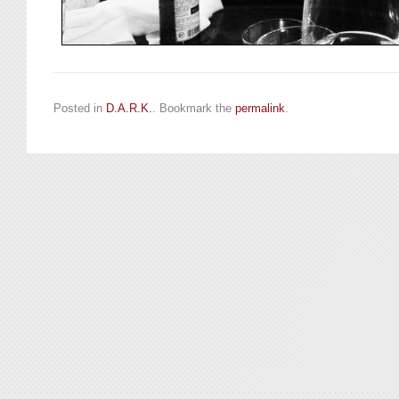
Posted in
D.A.R.K.
. Bookmark the
permalink
.