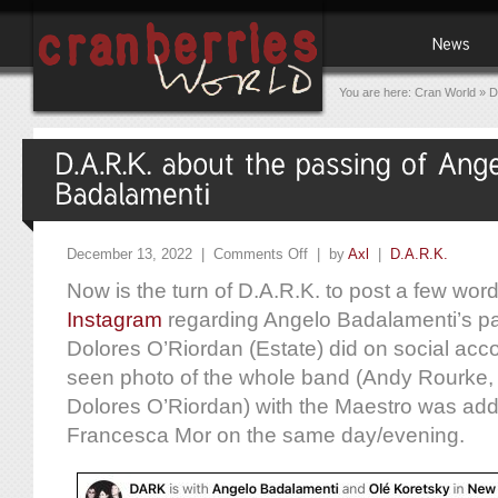
You are here:
Cran World
»
D
December 13, 2022 |
Comments Off
| by
Axl
|
D.A.R.K.
Now is the turn of D.A.R.K. to post a few wor
Instagram
regarding Angelo Badalamenti’s pas
Dolores O’Riordan (Estate) did on social acc
seen photo of the whole band (Andy Rourke, 
Dolores O’Riordan) with the Maestro was adde
Francesca Mor on the same day/evening.