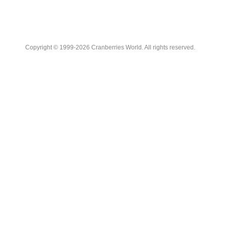
Copyright © 1999-2026 Cranberries World. All rights reserved.