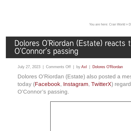
You are here:
Cran World
»
D
July 27, 2023 |
Comments Off
| by
Axl
|
Dolores O'Riordan
Dolores O’Riordan (Estate) also posted a me
today (
Facebook
,
Instagram
,
TwitterX
) regar
O’Connor’s passing.