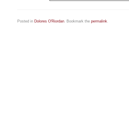
Posted in
Dolores O'Riordan
. Bookmark the
permalink
.