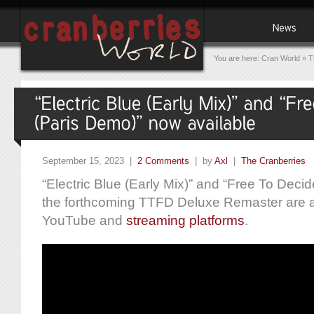
You are here:
Cran World
»
T
September 15, 2023 |
2 Comments
| by
Axl
|
The Cranberries
“Electric Blue (Early Mix)” and “Free To Decid
the forthcoming TTFD Deluxe Remaster are av
YouTube and
streaming platforms
.