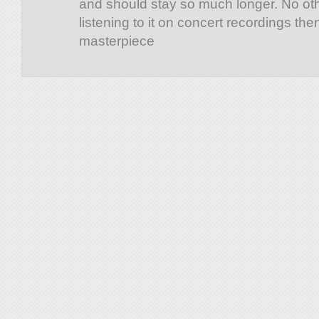
and should stay so much longer. No ot
listening to it on concert recordings th
masterpiece