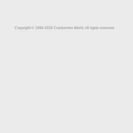
Copyright © 1999-2026 Cranberries World. All rights reserved.