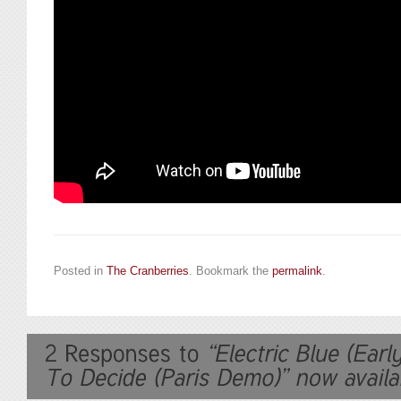
Posted in
The Cranberries
. Bookmark the
permalink
.