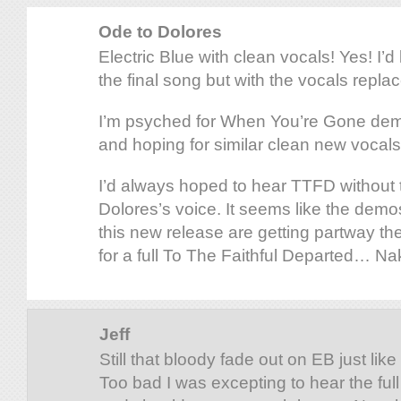
Ode to Dolores
Electric Blue with clean vocals! Yes! I’d
the final song but with the vocals repla
I’m psyched for When You’re Gone dem
and hoping for similar clean new vocals
I’d always hoped to hear TTFD without t
Dolores’s voice. It seems like the dem
this new release are getting partway ther
for a full To The Faithful Departed… N
Jeff
Still that bloody fade out on EB just lik
Too bad I was excepting to hear the full 