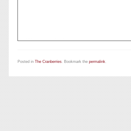
Posted in
The Cranberries
. Bookmark the
permalink
.