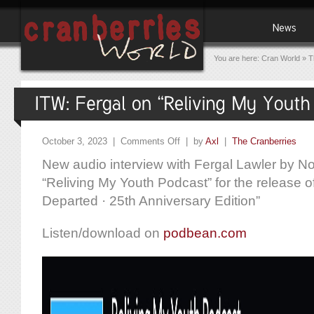
You are here:
Cran World
»
T
October 3, 2023 |
Comments Off
| by
Axl
|
The Cranberries
New audio interview with Fergal Lawler by 
“Reliving My Youth Podcast” for the release of
Departed · 25th Anniversary Edition”
Listen/download on
podbean.com