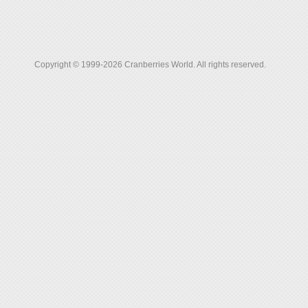
Copyright © 1999-2026 Cranberries World. All rights reserved.