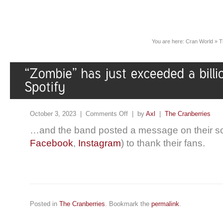
You are here:
Cran World
»
T
October 3, 2023 |
Comments Off
| by
Axl
|
The Cranberries
…and the band posted a message on their so
Facebook
,
Instagram
) to thank their fans.
Posted in
The Cranberries
. Bookmark the
permalink
.