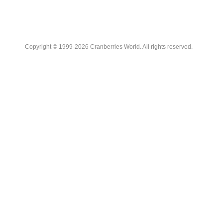
Copyright © 1999-2026 Cranberries World. All rights reserved.