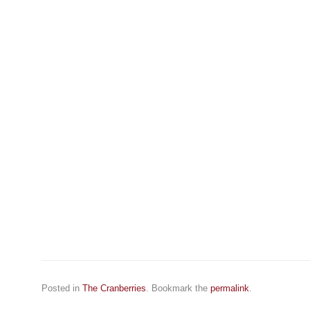
Posted in
The Cranberries
. Bookmark the
permalink
.