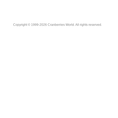
Copyright © 1999-2026 Cranberries World. All rights reserved.