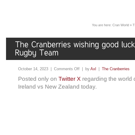
You are here:
Cran World
»
T
October 14, 2023 |
Comments Off
| by
Axl
|
The Cranberries
Posted only on
Twitter X
regarding the world c
Ireland vs New Zealand today.