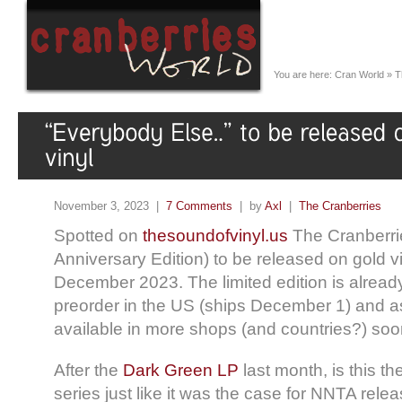
You are here:
Cran World
»
T
November 3, 2023 |
7 Comments
| by
Axl
|
The Cranberries
Spotted on
thesoundofvinyl.us
The Cranberrie
Anniversary Edition) to be released on gold vi
December 2023. The limited edition is already
preorder in the US (ships December 1) and a
available in more shops (and countries?) s
After the
Dark Green LP
last month, is this th
series just like it was the case for NNTA relea