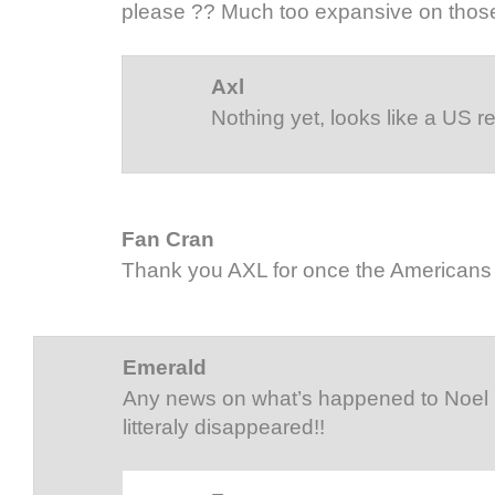
please ?? Much too expansive on those
Axl
Nothing yet, looks like a US 
Fan Cran
Thank you AXL for once the Americans 
Emerald
Any news on what’s happened to Noel
litteraly disappeared!!