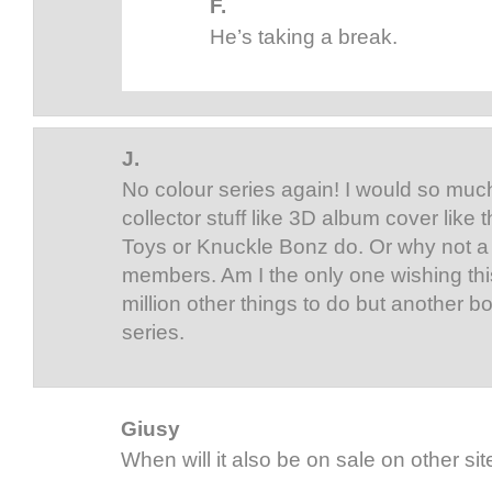
F.
He’s taking a break.
J.
No colour series again! I would so much
collector stuff like 3D album cover lik
Toys or Knuckle Bonz do. Or why not a 
members. Am I the only one wishing thi
million other things to do but another bo
series.
Giusy
When will it also be on sale on other si