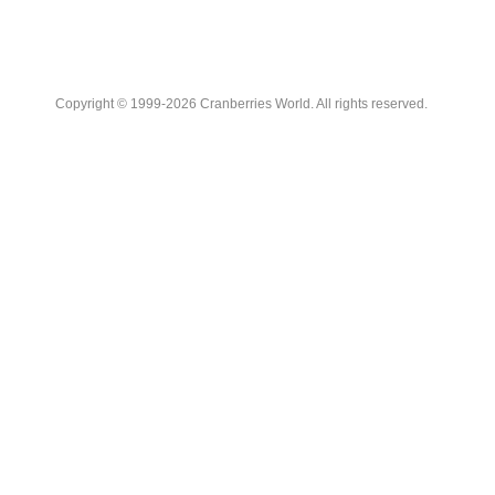
Copyright © 1999-2026 Cranberries World. All rights reserved.