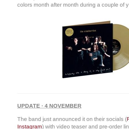
colors month after month during a couple of y
UPDATE · 4 NOVEMBER
The band just announced it on their socials (
Instagram
) with video teaser and pre-order li