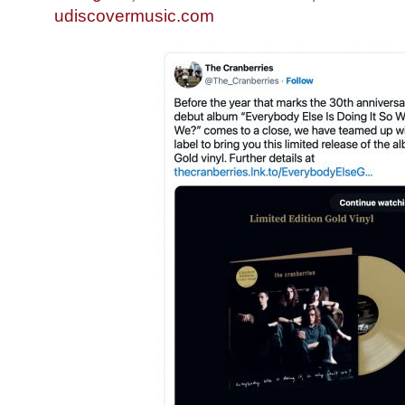
udiscovermusic.com