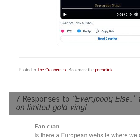
Posted in
The Cranberries
. Bookmark the
permalink
.
Fan cran
Is there a European website where we c