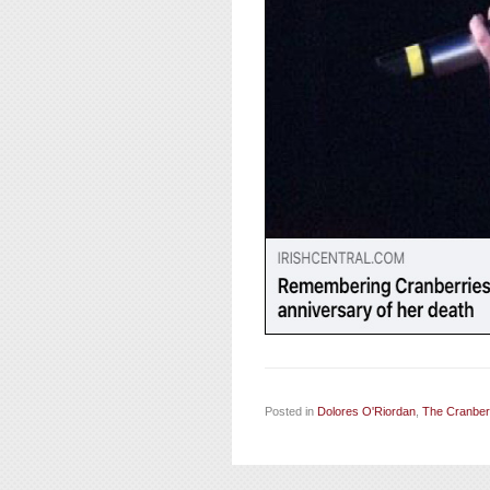
Posted in
Dolores O'Riordan
,
The Cranber