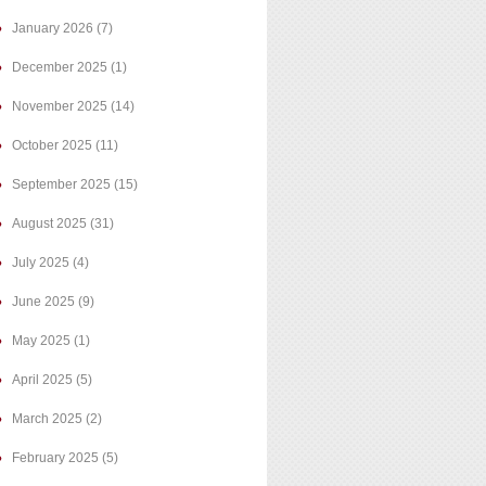
January 2026
(7)
December 2025
(1)
November 2025
(14)
October 2025
(11)
September 2025
(15)
August 2025
(31)
July 2025
(4)
June 2025
(9)
May 2025
(1)
April 2025
(5)
March 2025
(2)
February 2025
(5)