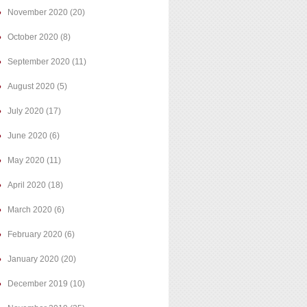
November 2020
(20)
October 2020
(8)
September 2020
(11)
August 2020
(5)
July 2020
(17)
June 2020
(6)
May 2020
(11)
April 2020
(18)
March 2020
(6)
February 2020
(6)
January 2020
(20)
December 2019
(10)