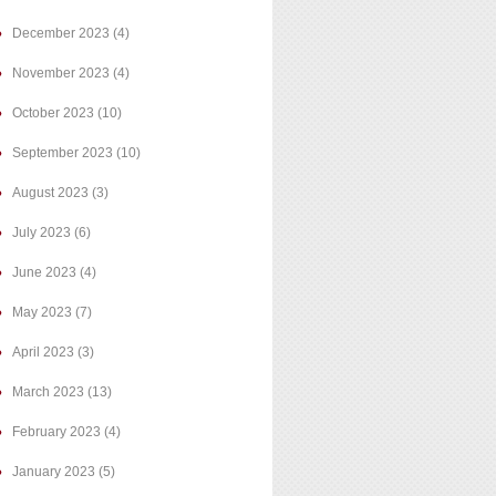
December 2023
(4)
November 2023
(4)
October 2023
(10)
September 2023
(10)
August 2023
(3)
July 2023
(6)
June 2023
(4)
May 2023
(7)
April 2023
(3)
March 2023
(13)
February 2023
(4)
January 2023
(5)