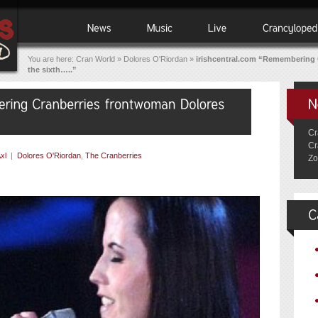
You are here:
Cran World
»
Dolores O'Riordan
»
irishcentral.com “Remembering 
the sixth…..”
Cr
Cr
xl
|
Dolores O'Riordan
,
The Cranberries
Zo