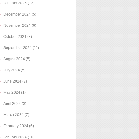
January 2025
(13)
December 2024
(5)
November 2024
(6)
October 2024
(3)
September 2024
(11)
August 2024
(5)
July 2024
(5)
June 2024
(2)
May 2024
(1)
April 2024
(3)
March 2024
(7)
February 2024
(6)
January 2024
(10)