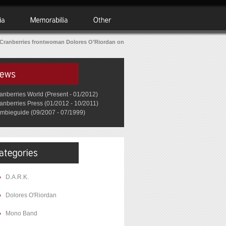
Cranberries frontwoman Dolores O’Riordan on
anberries World (Present - 01/2012)
anberries Press (01/2012 - 10/2011)
mbieguide (09/2007 - 07/1999)
D.A.R.K.
Dolores O'Riordan
Mono Band