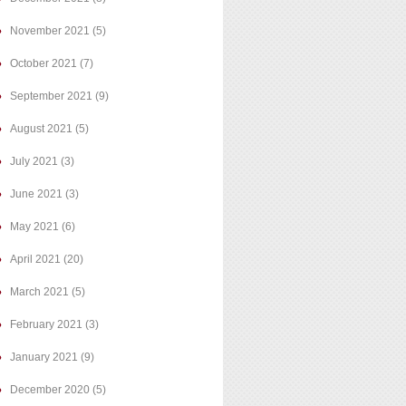
November 2021
(5)
October 2021
(7)
September 2021
(9)
August 2021
(5)
July 2021
(3)
June 2021
(3)
May 2021
(6)
April 2021
(20)
March 2021
(5)
February 2021
(3)
January 2021
(9)
December 2020
(5)