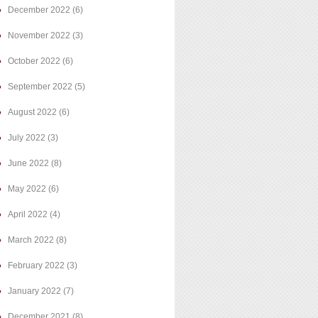
December 2022
(6)
November 2022
(3)
October 2022
(6)
September 2022
(5)
August 2022
(6)
July 2022
(3)
June 2022
(8)
May 2022
(6)
April 2022
(4)
March 2022
(8)
February 2022
(3)
January 2022
(7)
December 2021
(8)