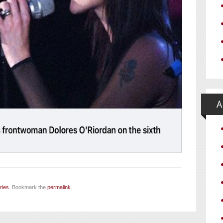
ries
. Bookmark the
permalink
.