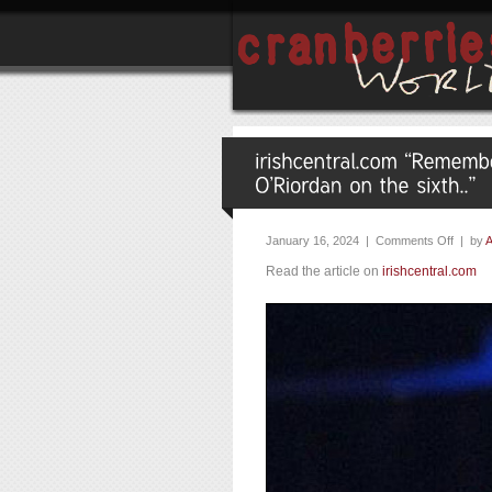
January 16, 2024 |
Comments Off
| by
A
Read the article on
irishcentral.com