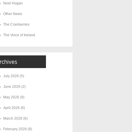
Noel Hogan
Other News
The Cranberries
The Voice of Ireland
July 2026
(5)
June 2026
(2)
May 2026
(9)
April 2026
(6)
March 2026
(6)
February 2026
(8)