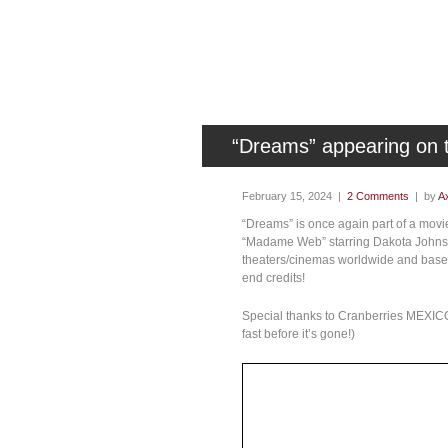
“Dreams” appearing on
February 15, 2024 |
2 Comments
| by
Ax
“Dreams” is once again part of a mov
“Madame Web” starring Dakota Johnson
theaters/cinemas worldwide and based
end credits!
Special thanks to Cranberries MEXICO
fast before it’s gone!)