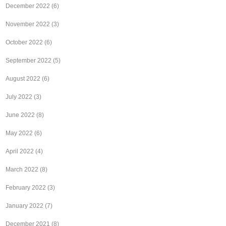
December 2022
(6)
November 2022
(3)
October 2022
(6)
September 2022
(5)
August 2022
(6)
July 2022
(3)
June 2022
(8)
May 2022
(6)
April 2022
(4)
March 2022
(8)
February 2022
(3)
January 2022
(7)
December 2021
(8)