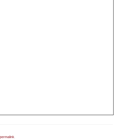
permalink
.