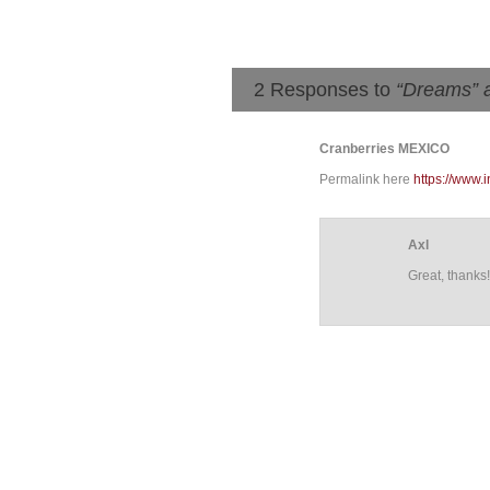
2 Responses to
“Dreams” 
Cranberries MEXICO
Permalink here
https://www
Axl
Great, thanks!