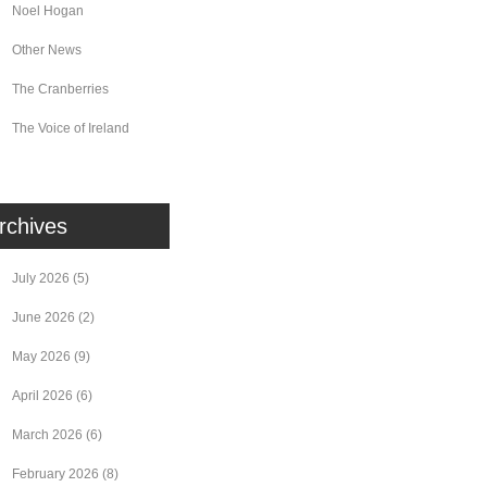
Noel Hogan
Other News
The Cranberries
The Voice of Ireland
rchives
July 2026
(5)
June 2026
(2)
May 2026
(9)
April 2026
(6)
March 2026
(6)
February 2026
(8)