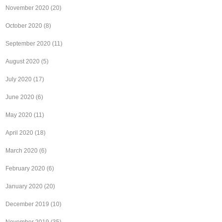
November 2020
(20)
October 2020
(8)
September 2020
(11)
August 2020
(5)
July 2020
(17)
June 2020
(6)
May 2020
(11)
April 2020
(18)
March 2020
(6)
February 2020
(6)
January 2020
(20)
December 2019
(10)