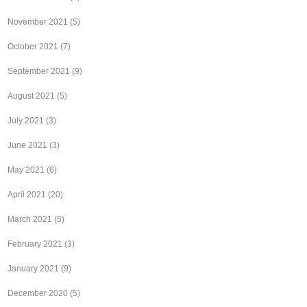
November 2021
(5)
October 2021
(7)
September 2021
(9)
August 2021
(5)
July 2021
(3)
June 2021
(3)
May 2021
(6)
April 2021
(20)
March 2021
(5)
February 2021
(3)
January 2021
(9)
December 2020
(5)