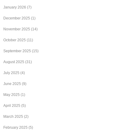
January 2026
(7)
December 2025
(1)
November 2025
(14)
October 2025
(11)
September 2025
(15)
August 2025
(31)
July 2025
(4)
June 2025
(9)
May 2025
(1)
April 2025
(5)
March 2025
(2)
February 2025
(5)