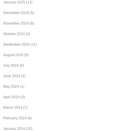
January 2025
(13)
December 2024
(5)
November 2024
(6)
October 2024
(3)
September 2024
(11)
August 2024
(5)
July 2024
(5)
June 2024
(2)
May 2024
(1)
April 2024
(3)
March 2024
(7)
February 2024
(6)
January 2024
(10)