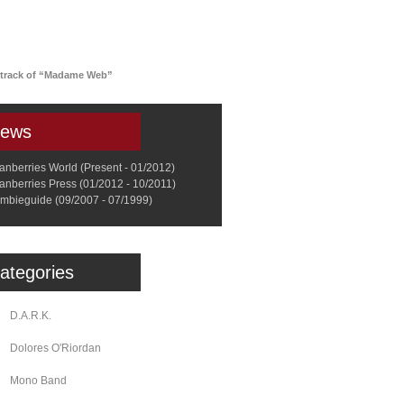
a
Memorabilia
Other
dtrack of “Madame Web”
ews
anberries World (Present - 01/2012)
anberries Press (01/2012 - 10/2011)
mbieguide (09/2007 - 07/1999)
ategories
D.A.R.K.
Dolores O'Riordan
Mono Band