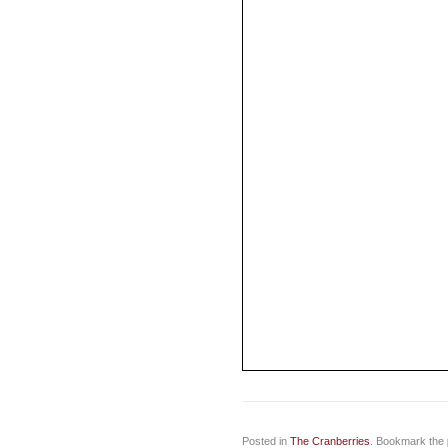
Posted in
The Cranberries
. Bookmark the