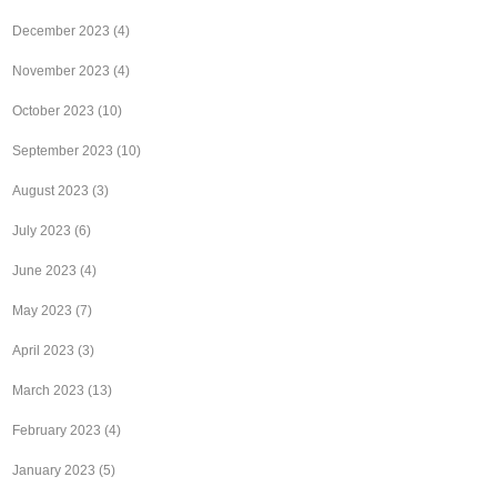
December 2023
(4)
November 2023
(4)
October 2023
(10)
September 2023
(10)
August 2023
(3)
July 2023
(6)
June 2023
(4)
May 2023
(7)
April 2023
(3)
March 2023
(13)
February 2023
(4)
January 2023
(5)