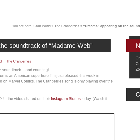
News
Music
Live
Crancylopedi
You are here:
Cran World
»
The Cranberries
»
“Dreams” appearing on the soun
 the soundtrack of “Madame Web”
N
Cr
l
|
The Cranberries
Cr
Zo
ie soundtrack… and counting!
 is an American superhero film just released this week in
 on Marvel Comics. The Cranberries song is only playing over the
C
 for the video shared on their
Instagram Stories
today. (Watch it