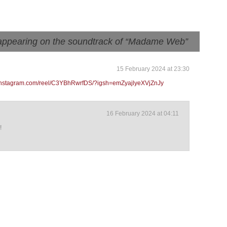
appearing on the soundtrack of “Madame Web”
15 February 2024 at 23:30
.instagram.com/reel/C3YBhRwrfDS/?igsh=emZyajlyeXVjZnJy
16 February 2024 at 04:11
!