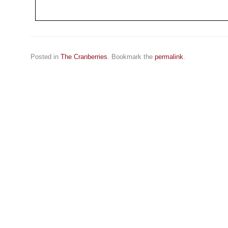
Posted in
The Cranberries
. Bookmark the
permalink
.