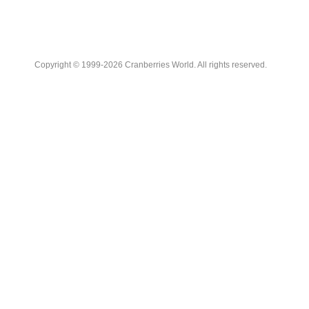
Copyright © 1999-2026 Cranberries World. All rights reserved.