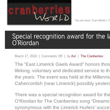
You are here:
Cran World
»
T
March 17, 2024 |
Comments Off
| by
Axl
|
The Cranberries
The “East Limerick Gaels Award” honors tho
lifelong, voluntary and dedicated service to t
the years. The event was held at the Millenn
Caherconlish (near Limerick) possibly yester
There was a special recognition award for the
O’Riordan for The Cranberries song “Dream
synonymous with the Limerick Hurlers’ succe