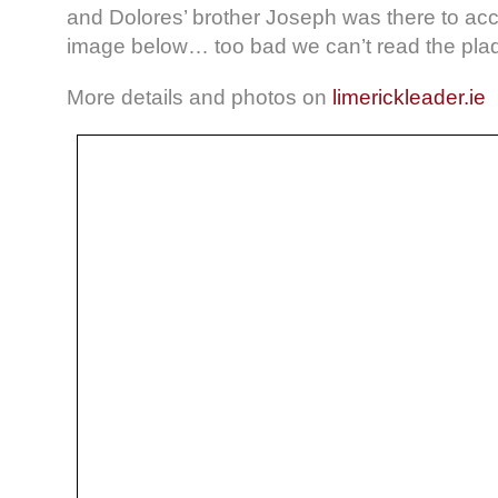
and Dolores’ brother Joseph was there to ac
image below… too bad we can’t read the pla
More details and photos on
limerickleader.ie