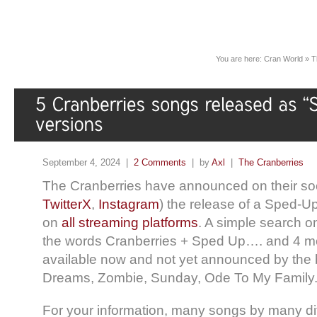
You are here:
Cran World
»
T
September 4, 2024 |
2 Comments
| by
Axl
|
The Cranberries
The Cranberries have announced on their soc
TwitterX
,
Instagram
) the release of a Sped-Up
on
all streaming platforms
. A simple search o
the words Cranberries + Sped Up…. and 4 mo
available now and not yet announced by the 
Dreams, Zombie, Sunday, Ode To My Family
For your information, many songs by many diff