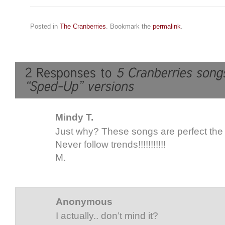
Posted in
The Cranberries
. Bookmark the
permalink
.
Mindy T.
Just why? These songs are perfect the
Never follow trends!!!!!!!!!!!
M.
Anonymous
I actually.. don’t mind it?