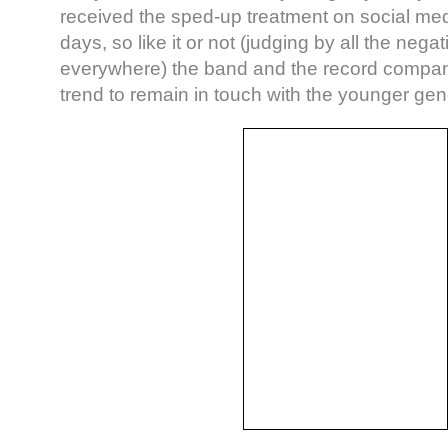
received the sped-up treatment on social med
days, so like it or not (judging by all the ne
everywhere) the band and the record company
trend to remain in touch with the younger gen