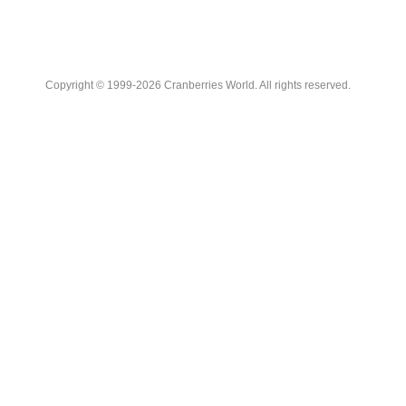
Copyright © 1999-2026 Cranberries World. All rights reserved.