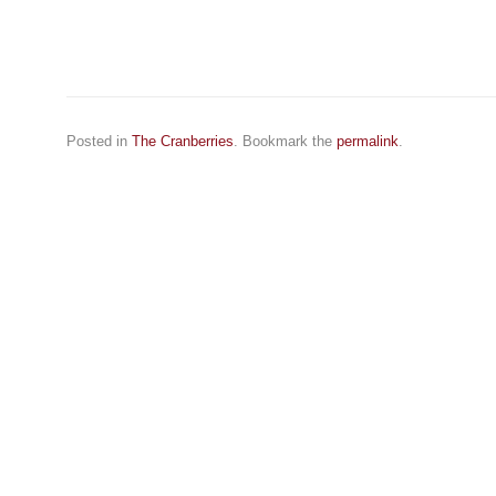
Posted in
The Cranberries
. Bookmark the
permalink
.