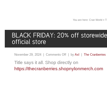
You are here:
Cran World
»
T
November 29, 2024 |
Comments Off
| by
Axl
|
The Cranberries
Title says it all. Shop directly on
https://thecranberries.shopnylonmerch.com