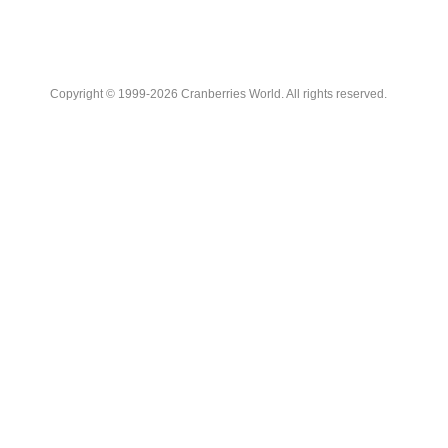
Copyright © 1999-2026 Cranberries World. All rights reserved.