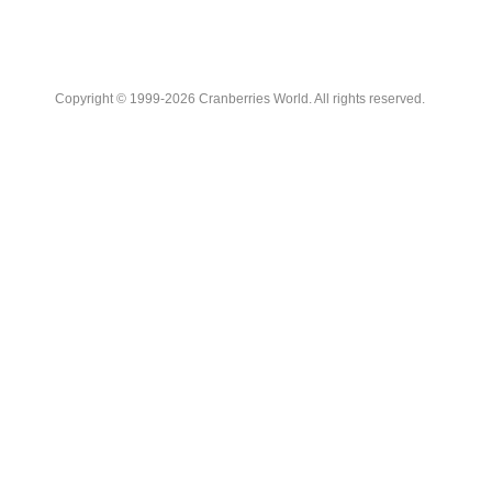
Copyright © 1999-2026 Cranberries World. All rights reserved.