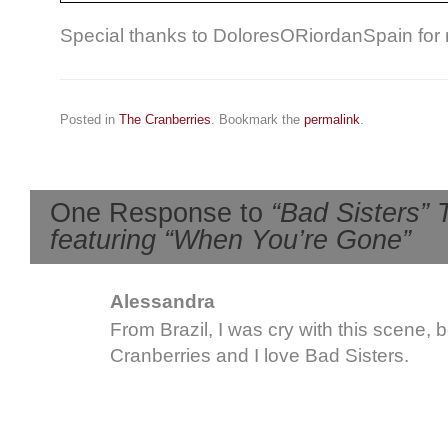
Special thanks to DoloresORiordanSpain for n
Posted in
The Cranberries
. Bookmark the
permalink
.
One Response to
“Bad Sisters” 
featuring “When You’re Gone”
Alessandra
From Brazil, I was cry with this scene, 
Cranberries and I love Bad Sisters.