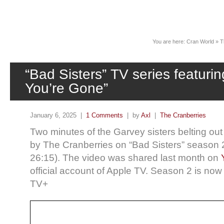
News
You are here:
Cran World
»
T
“Bad Sisters” TV series featuri
You’re Gone”
January 6, 2025 |
1 Comments
| by
Axl
|
The Cranberries
Two minutes of the Garvey sisters belting o
by The Cranberries on “Bad Sisters” season 2
26:15). The video was shared last month on
official account of Apple TV. Season 2 is no
TV+