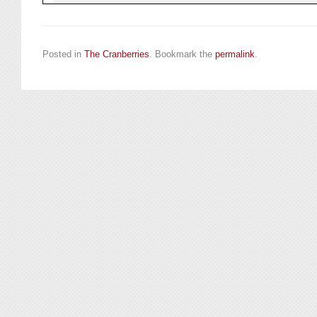
Posted in
The Cranberries
. Bookmark the
permalink
.