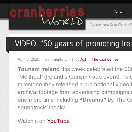
You are here:
Cran World
»
T
April 3, 2025 |
Comments Off
| by
Axl
|
The Cranberries
Tourism Ireland
this week celebrated the 50t
“Meitheal” (Ireland’s tourism trade event). 
milestone they released a promotional video f
archival footage from advertising campaigns
one more time including
“Dreams”
by The Cr
soundtrack. Iconic!
Watch it on
YouTube