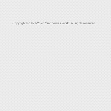
Copyright © 1999-2026 Cranberries World. All rights reserved.