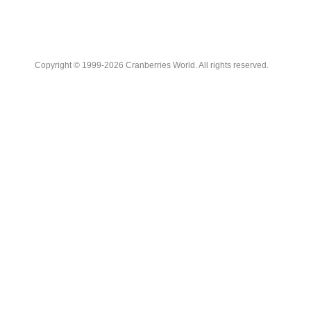
Copyright © 1999-2026 Cranberries World. All rights reserved.