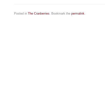
Posted in
The Cranberries
. Bookmark the
permalink
.