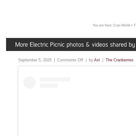
You are here:
Cran World
»
T
September 5, 2025 |
Comments Off
| by
Axl
|
The Cranberries