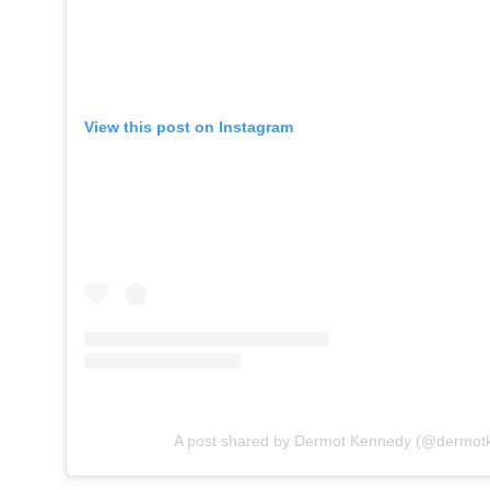
View this post on Instagram
A post shared by Dermot Kennedy (@dermot