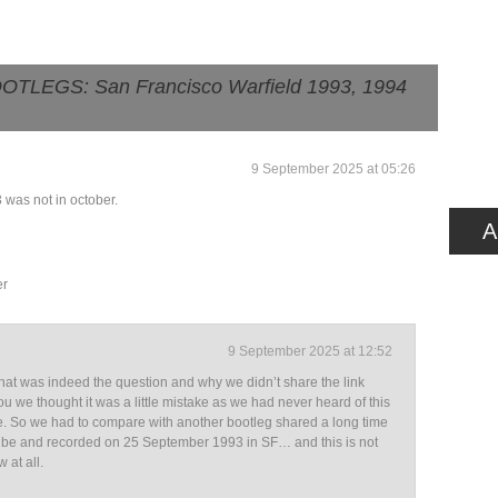
TLEGS: San Francisco Warfield 1993, 1994
9 September 2025 at 05:26
3 was not in october.
A
er
9 September 2025 at 12:52
hat was indeed the question and why we didn’t share the link
you we thought it was a little mistake as we had never heard of this
e. So we had to compare with another bootleg shared a long time
be and recorded on 25 September 1993 in SF… and this is not
 at all.