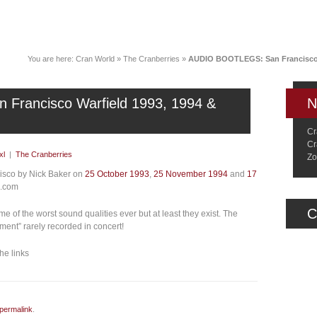
News
Music
Live
Crancylopedi
You are here:
Cran World
»
The Cranberries
»
AUDIO BOOTLEGS: San Francisco W
rancisco Warfield 1993, 1994 &
N
Cr
Cr
xl
|
The Cranberries
Zo
cisco by Nick Baker on
25 October 1993
,
25 November 1994
and
17
1.com
C
e of the worst sound qualities ever but at least they exist. The
ent” rarely recorded in concert!
he links
permalink
.