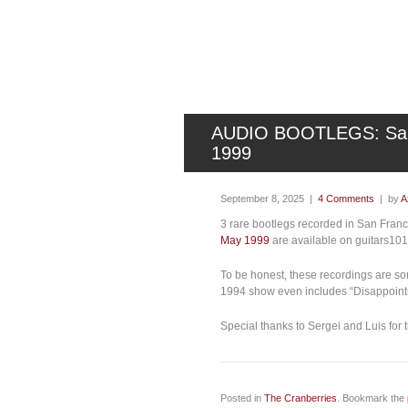
AUDIO BOOTLEGS: San F
1999
September 8, 2025 |
4 Comments
| by
A
3 rare bootlegs recorded in San Fran
May 1999
are available on guitars10
To be honest, these recordings are som
1994 show even includes “Disappointm
Special thanks to Sergei and Luis for t
Posted in
The Cranberries
. Bookmark the