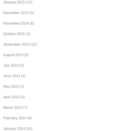
January 2025
(13)
December 2024
(5)
November 2024
(6)
October 2024
(3)
September 2024
(11)
August 2024
(5)
July 2024
(5)
June 2024
(2)
May 2024
(1)
April 2024
(3)
March 2024
(7)
February 2024
(6)
January 2024
(10)