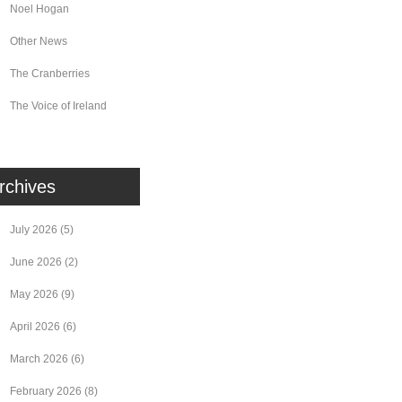
Noel Hogan
Other News
The Cranberries
The Voice of Ireland
rchives
July 2026
(5)
June 2026
(2)
May 2026
(9)
April 2026
(6)
March 2026
(6)
February 2026
(8)