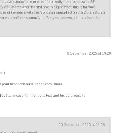
a mistake somewhere or was there really another show in SF
ly one month after the first one in September, this is for sure
use of the mess with the few dates cancelled on the Duran Duran
er we don’t know exactly…. if anyone knows, please share the
9 September 2025 at 19:20
ut!!
 your list of concerts. I dont know more.
993…. a case for michael J Fox and his delorean, 🙂
10 September 2025 at 00:58