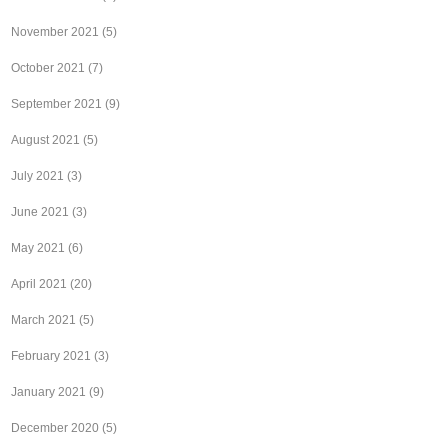
November 2021
(5)
October 2021
(7)
September 2021
(9)
August 2021
(5)
July 2021
(3)
June 2021
(3)
May 2021
(6)
April 2021
(20)
March 2021
(5)
February 2021
(3)
January 2021
(9)
December 2020
(5)