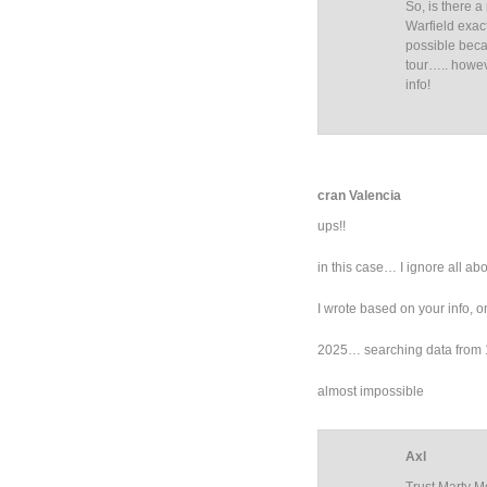
So, is there 
Warfield exact
possible beca
tour….. howev
info!
cran Valencia
ups!!
in this case… I ignore all abo
I wrote based on your info, on
2025… searching data from 1
almost impossible
Axl