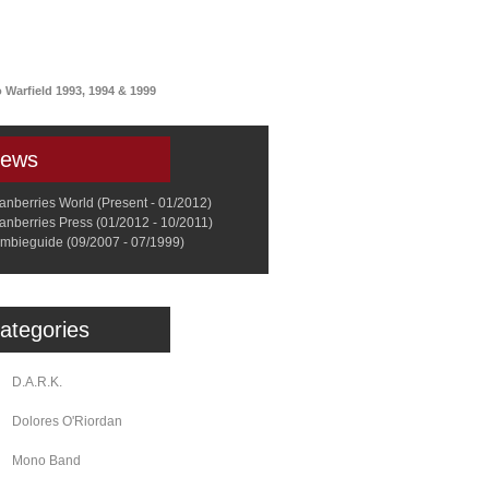
a
Memorabilia
Other
arfield 1993, 1994 & 1999
ews
anberries World (Present - 01/2012)
anberries Press (01/2012 - 10/2011)
mbieguide (09/2007 - 07/1999)
ategories
D.A.R.K.
Dolores O'Riordan
Mono Band