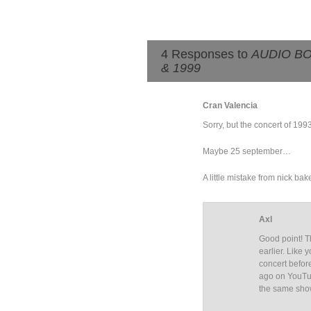
4 Responses to
AUDIO BOO
& 1999
Cran Valencia
Sorry, but the concert of 199
Maybe 25 september…
A little mistake from nick bak
Axl
Good point! T
earlier. Like 
concert befor
ago on YouTu
the same show