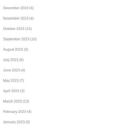
December 2023
(4)
November 2023
(4)
October 2023
(10)
September 2023
(10)
August 2023
(3)
July 2023
(6)
June 2023
(4)
May 2023
(7)
April 2023
(3)
March 2023
(13)
February 2023
(4)
January 2023
(5)