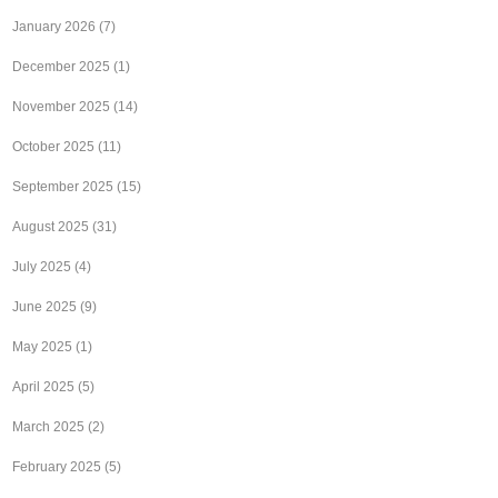
January 2026
(7)
December 2025
(1)
November 2025
(14)
October 2025
(11)
September 2025
(15)
August 2025
(31)
July 2025
(4)
June 2025
(9)
May 2025
(1)
April 2025
(5)
March 2025
(2)
February 2025
(5)