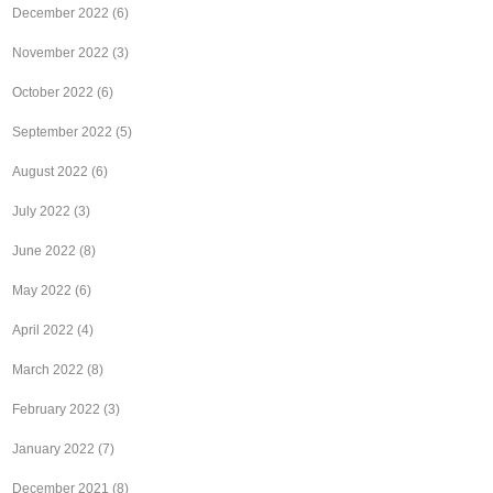
December 2022
(6)
November 2022
(3)
October 2022
(6)
September 2022
(5)
August 2022
(6)
July 2022
(3)
June 2022
(8)
May 2022
(6)
April 2022
(4)
March 2022
(8)
February 2022
(3)
January 2022
(7)
December 2021
(8)