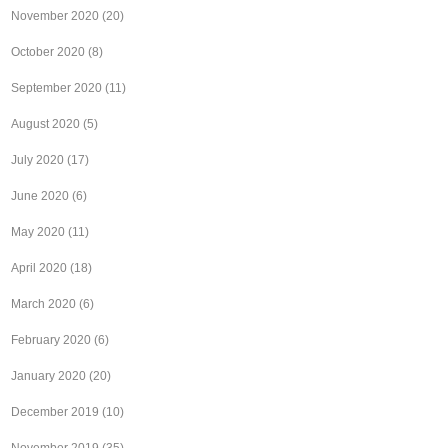
November 2020
(20)
October 2020
(8)
September 2020
(11)
August 2020
(5)
July 2020
(17)
June 2020
(6)
May 2020
(11)
April 2020
(18)
March 2020
(6)
February 2020
(6)
January 2020
(20)
December 2019
(10)