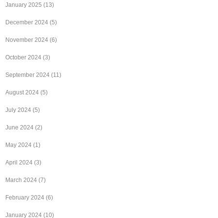
January 2025
(13)
December 2024
(5)
November 2024
(6)
October 2024
(3)
September 2024
(11)
August 2024
(5)
July 2024
(5)
June 2024
(2)
May 2024
(1)
April 2024
(3)
March 2024
(7)
February 2024
(6)
January 2024
(10)