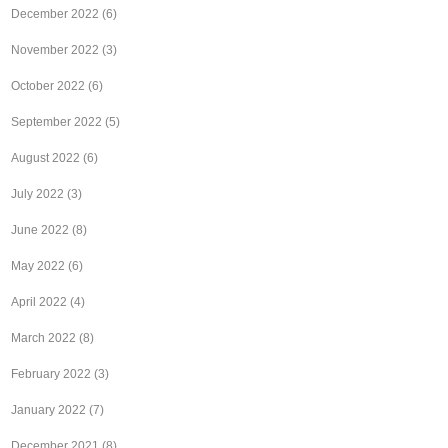
December 2022
(6)
November 2022
(3)
October 2022
(6)
September 2022
(5)
August 2022
(6)
July 2022
(3)
June 2022
(8)
May 2022
(6)
April 2022
(4)
March 2022
(8)
February 2022
(3)
January 2022
(7)
December 2021
(8)