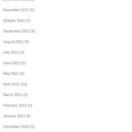
November 2021
(5)
October 2021
(7)
September 2021
(9)
August 2021
(5)
July 2021
(3)
June 2021
(3)
May 2021
(6)
April 2021
(20)
March 2021
(5)
February 2021
(3)
January 2021
(9)
December 2020
(5)