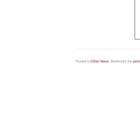
Posted in
Other News
. Bookmark the
perm