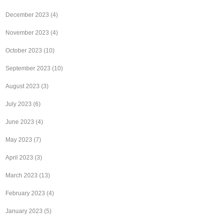
December 2023
(4)
November 2023
(4)
October 2023
(10)
September 2023
(10)
August 2023
(3)
July 2023
(6)
June 2023
(4)
May 2023
(7)
April 2023
(3)
March 2023
(13)
February 2023
(4)
January 2023
(5)