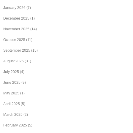
January 2026
(7)
December 2025
(1)
November 2025
(14)
October 2025
(11)
September 2025
(15)
August 2025
(31)
July 2025
(4)
June 2025
(9)
May 2025
(1)
April 2025
(5)
March 2025
(2)
February 2025
(5)