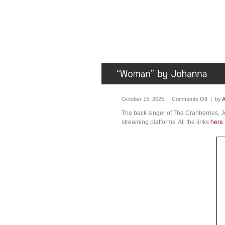
October 15, 2025 |
Comments Off
| by
A
The back singer of The Cranberries, 
streaming platforms. All the links
here
.