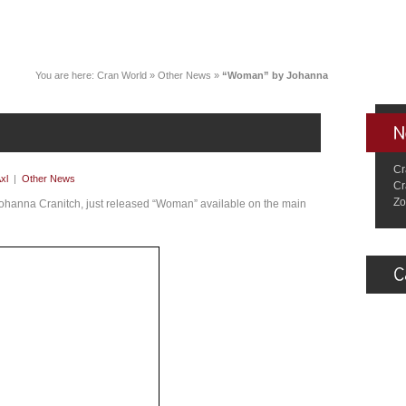
You are here:
Cran World
»
Other News
»
“Woman” by Johanna
Cr
xl
|
Other News
Cr
Zo
Johanna Cranitch, just released “Woman” available on the main