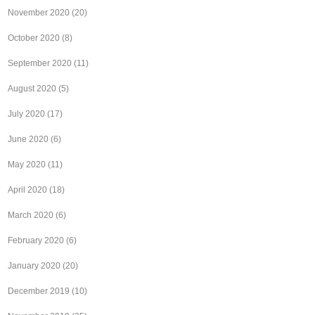
November 2020
(20)
October 2020
(8)
September 2020
(11)
August 2020
(5)
July 2020
(17)
June 2020
(6)
May 2020
(11)
April 2020
(18)
March 2020
(6)
February 2020
(6)
January 2020
(20)
December 2019
(10)