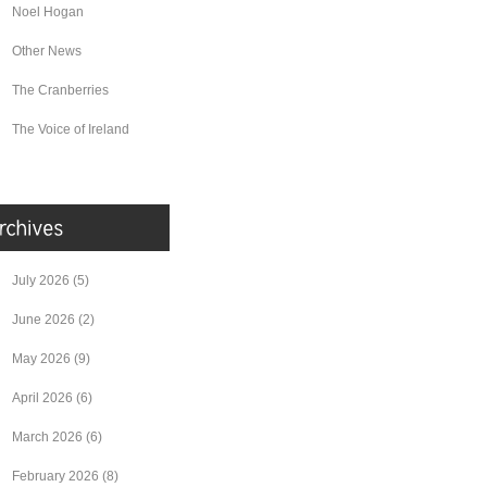
Noel Hogan
Other News
The Cranberries
The Voice of Ireland
July 2026
(5)
June 2026
(2)
May 2026
(9)
April 2026
(6)
March 2026
(6)
February 2026
(8)