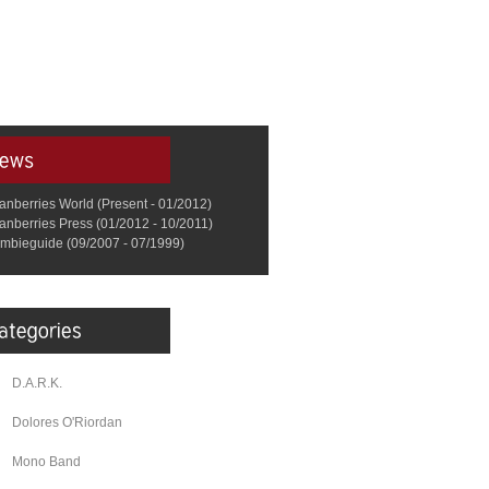
anberries World (Present - 01/2012)
anberries Press (01/2012 - 10/2011)
mbieguide (09/2007 - 07/1999)
D.A.R.K.
Dolores O'Riordan
Mono Band