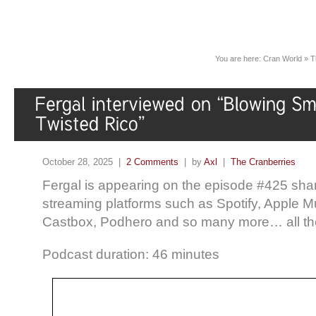
You are here:
Cran World
»
T
October 28, 2025 |
2 Comments
| by
Axl
|
The Cranberries
Fergal is appearing on the episode #425 sha
streaming platforms such as Spotify, Apple 
Castbox, Podhero and so many more… all th
Podcast duration: 46 minutes