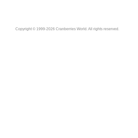
Copyright © 1999-2026 Cranberries World. All rights reserved.