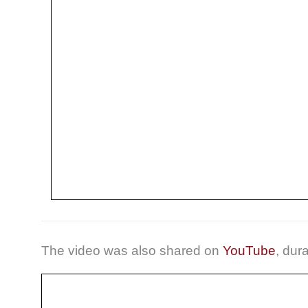
The video was also shared on
YouTube
, dur