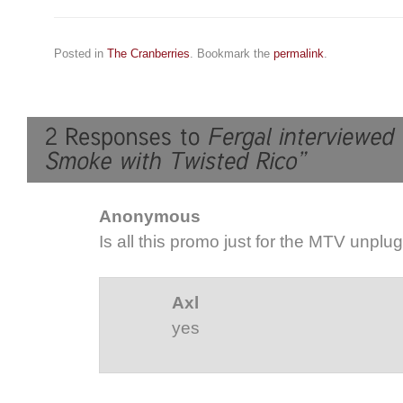
Posted in
The Cranberries
. Bookmark the
permalink
.
Anonymous
Is all this promo just for the MTV unpl
Axl
yes